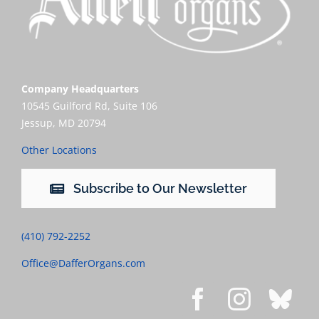
Company Headquarters
10545 Guilford Rd, Suite 106
Jessup, MD 20794
Other Locations
Subscribe to Our Newsletter
(410) 792-2252
Office@DafferOrgans.com