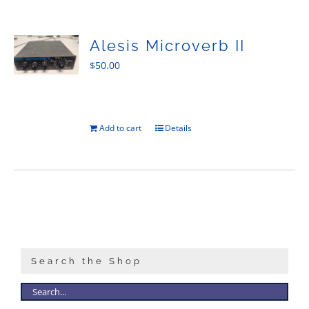
Sales
Alesis Microverb II
$
50.00
Add to cart
Details
Search the Shop