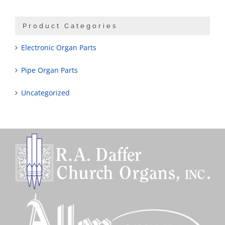
Product Categories
Electronic Organ Parts
Pipe Organ Parts
Uncategorized