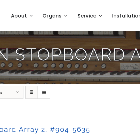
About
Organs
Service
Installatio
N STOPBOARD 
ts
oard Array 2, #904-5635