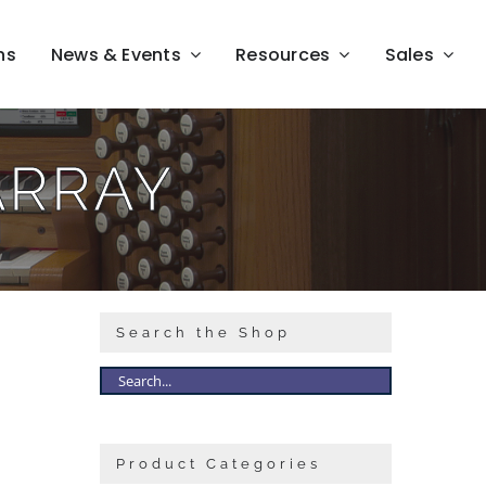
ns
News & Events
Resources
Sales
ARRAY
Search the Shop
Product Categories