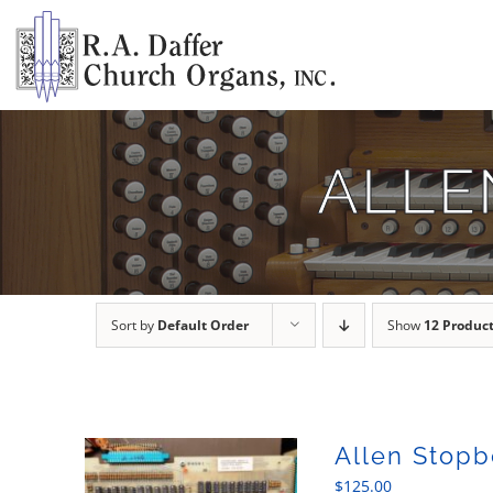
Skip
to
content
ALLE
Sort by
Default Order
Show
12 Produc
Allen Stopb
$
125.00