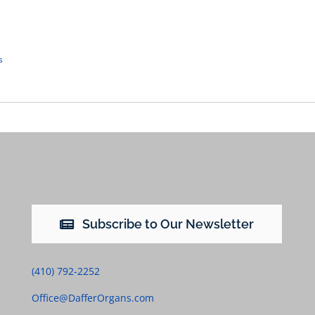
s
Subscribe to Our Newsletter
(410) 792-2252
Office@DafferOrgans.com