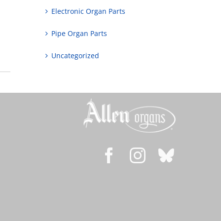
Electronic Organ Parts
Pipe Organ Parts
Uncategorized