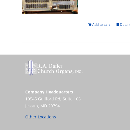
Add to cart
Detail
Company Headquarters
10545 Guilford Rd, Suite 106
Jessup, MD 20794
Other Locations