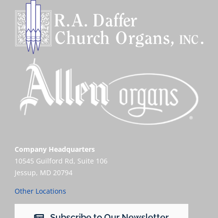
Company Headquarters
10545 Guilford Rd, Suite 106
Jessup, MD 20794
Other Locations
Subscribe to Our Newsletter