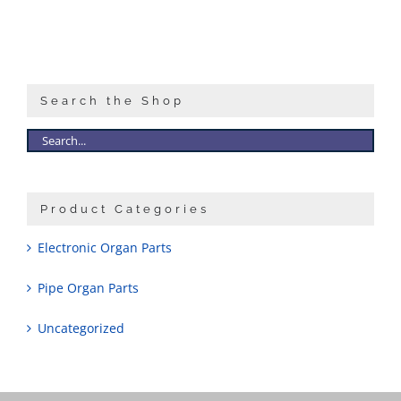
Search the Shop
Product Categories
Electronic Organ Parts
Pipe Organ Parts
Uncategorized