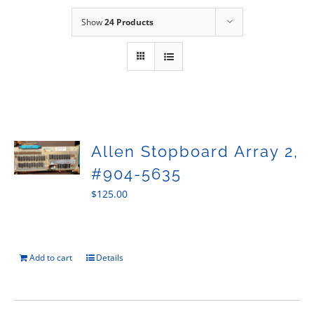
Sales
Show
24 Products
Allen Stopboard Array 2,
#904-5635
$
125.00
Add to cart
Details