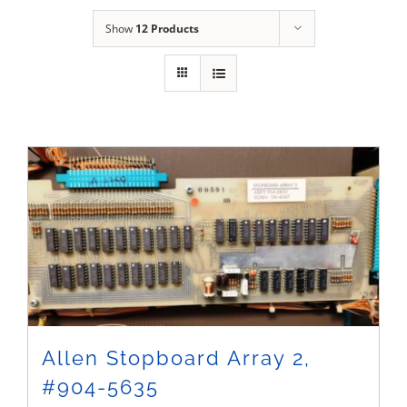
Sales
Show
12 Products
Allen Stopboard Array 2,
#904-5635