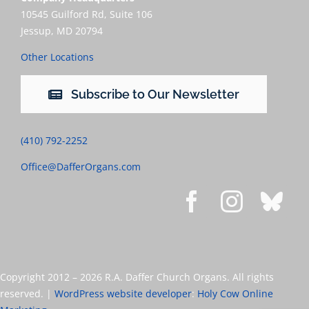
10545 Guilford Rd, Suite 106
Jessup, MD 20794
Other Locations
Subscribe to Our Newsletter
(410) 792-2252
Office@DafferOrgans.com
Copyright 2012 –
2026 R.A. Daffer Church Organs. All rights
reserved. |
WordPress website developer
:
Holy Cow Online