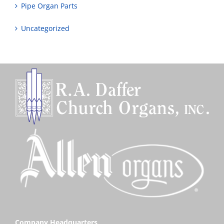
Pipe Organ Parts
Uncategorized
Company Headquarters