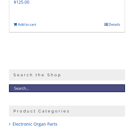
$
125.00
Add to cart
Details
Search the Shop
Product Categories
Electronic Organ Parts