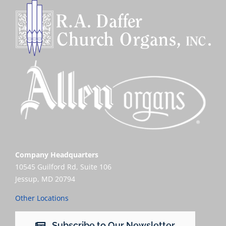
Company Headquarters
10545 Guilford Rd, Suite 106
Jessup, MD 20794
Other Locations
Subscribe to Our Newsletter