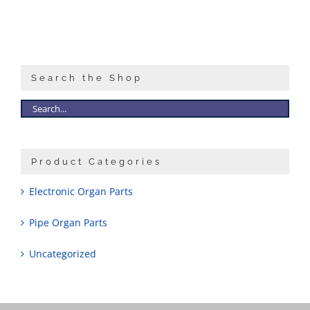
Search the Shop
Product Categories
Electronic Organ Parts
Pipe Organ Parts
Uncategorized