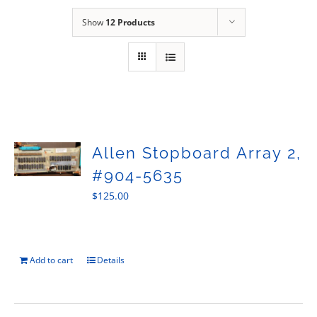
Sales
Show
12 Products
Allen Stopboard Array 2,
#904-5635
$
125.00
Add to cart
Details