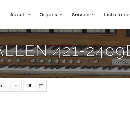
About
Organs
Service
Installatio
ALLEN 421-2409
ts