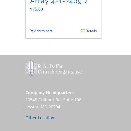
Array 421-2409D
$
75.00
Add to cart
Details
Company Headquarters
10545 Guilford Rd, Suite 106
Jessup, MD 20794
Other Locations