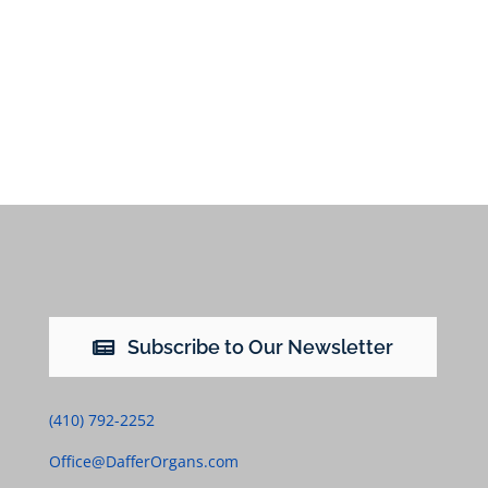
Subscribe to Our Newsletter
(410) 792-2252
Office@DafferOrgans.com