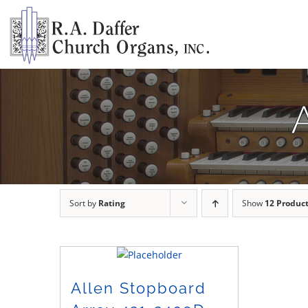
Skip
to
content
Sort by
Rating
Show
12 Produc
Allen Stopboard