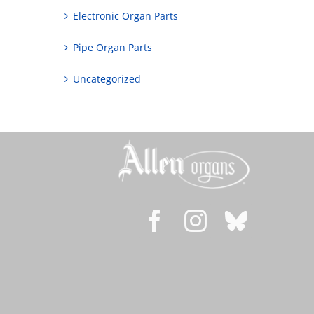
Electronic Organ Parts
Pipe Organ Parts
Uncategorized