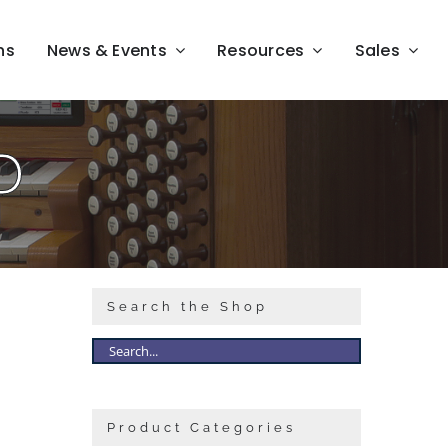
ns
News & Events
Resources
Sales
D
Search the Shop
Product Categories