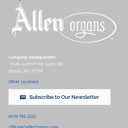
Company Headquarters
10545 Guilford Rd, Suite 106
Jessup, MD 20794
Other Locations
Subscribe to Our Newsletter
(410) 792-2252
Office@DafferOrgans.com