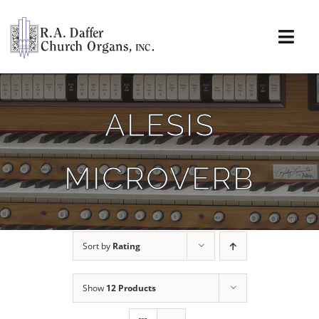
Skip
to
content
Togg
Navi
About
ALESIS
Organs
MICROVERB
Service
Installations
Sort by
Rating
News & Events
Show
12 Products
Resources