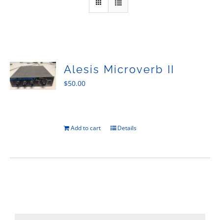
Sales
Alesis Microverb II
$
50.00
Add to cart
Details