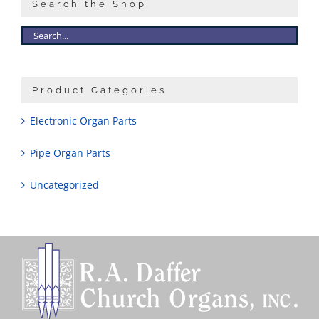
Search the Shop
Product Categories
Electronic Organ Parts
Pipe Organ Parts
Uncategorized