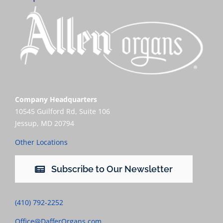
Company Headquarters
10545 Guilford Rd, Suite 106
Jessup, MD 20794
Other Locations
Subscribe to Our Newsletter
(410) 792-2252
Office@DafferOrgans.com