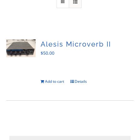
Sales
Alesis Microverb II
$
50.00
Add to cart
Details