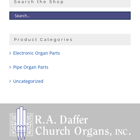
Search the Shop
Product Categories
Electronic Organ Parts
Pipe Organ Parts
Uncategorized