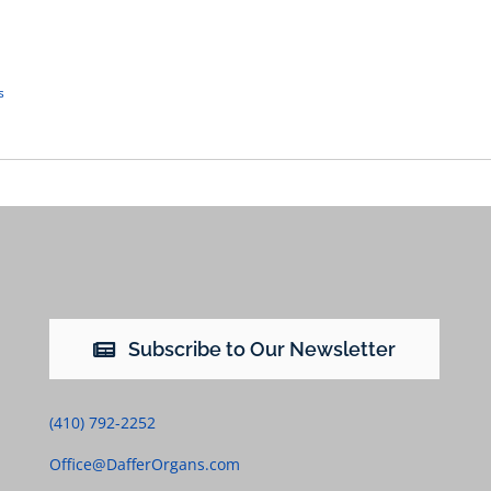
s
Subscribe to Our Newsletter
(410) 792-2252
Office@DafferOrgans.com