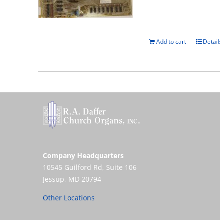
Add to cart
Detail
Company Headquarters
10545 Guilford Rd, Suite 106
Jessup, MD 20794
Other Locations