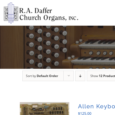
Skip
to
content
Sort by
Default Order
Show
12 Produc
Allen Keybo
$
125.00