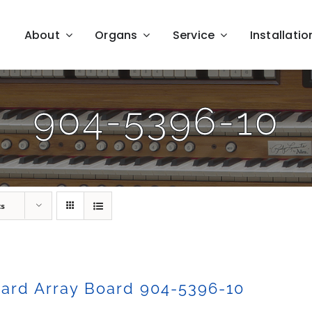
About
Organs
Service
Installatio
904-5396-10
ts
ard Array Board 904-5396-10