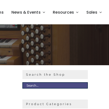
ns
News & Events
Resources
Sales
Search the Shop
Product Categories