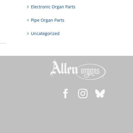
Electronic Organ Parts
Pipe Organ Parts
Uncategorized