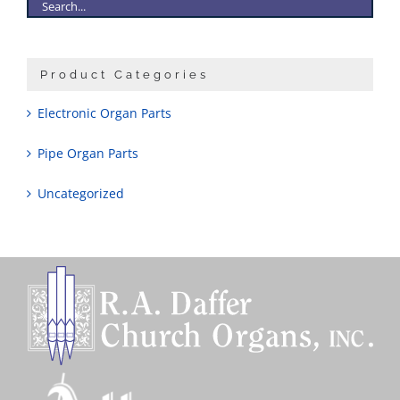
Product Categories
Electronic Organ Parts
Pipe Organ Parts
Uncategorized