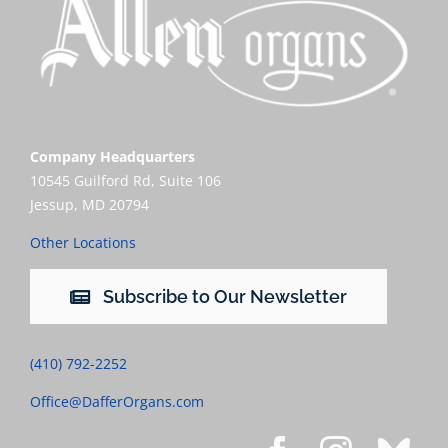
Company Headquarters
10545 Guilford Rd, Suite 106
Jessup, MD 20794
Other Locations
Subscribe to Our Newsletter
(410) 792-2252
Office@DafferOrgans.com