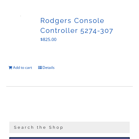
Sales
Rodgers Console
Controller 5274-307
$
825.00
Add to cart
Details
Search the Shop