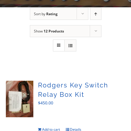
Sales
Sort by
Rating
Show
12 Products
Rodgers Key Switch
Relay Box Kit
$
450.00
Add to cart
Details