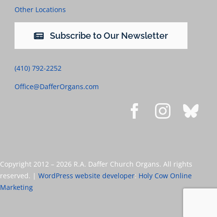
Other Locations
Subscribe to Our Newsletter
(410) 792-2252
Office@DafferOrgans.com
Copyright 2012 –
2026 R.A. Daffer Church Organs. All rights
reserved. |
WordPress website developer
:
Holy Cow Online
Marketing