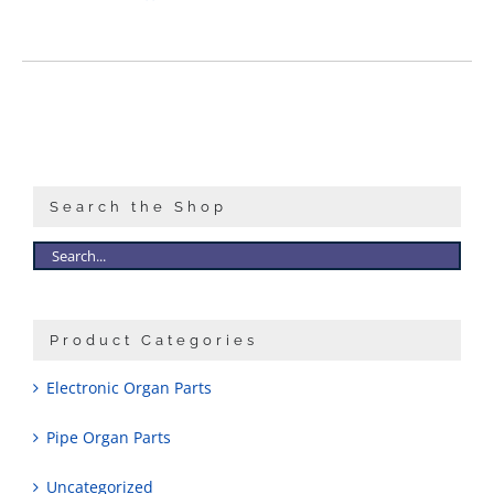
Search the Shop
Product Categories
Electronic Organ Parts
Pipe Organ Parts
Uncategorized