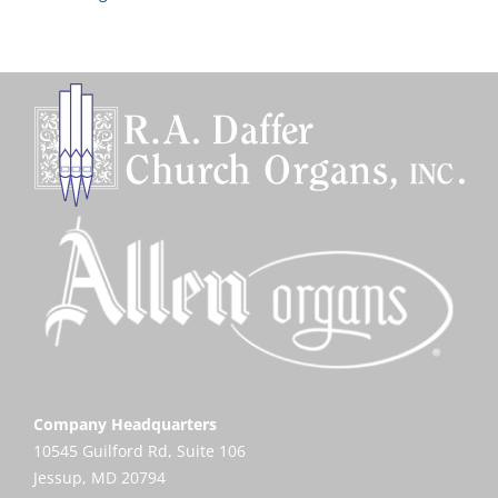
Company Headquarters
10545 Guilford Rd, Suite 106
Jessup, MD 20794