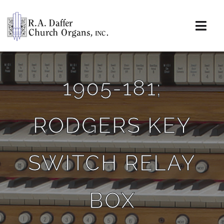
Skip
to
content
Togg
Navi
About
1905-181;
Organs
RODGERS KEY
Service
Installations
SWITCH RELAY
News & Events
BOX
Resources