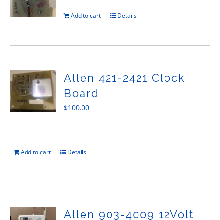
Add to cart
Details
Allen 421-2421 Clock
Board
$
100.00
Add to cart
Details
Allen 903-4009 12Volt