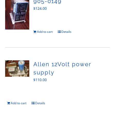
905-0149
$
124.00
Add to cart
Details
Allen 12Volt power
supply
$
110.00
Add to cart
Details