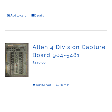
Add to cart
Details
Allen 4 Division Capture
Board 904-5481
$
290.00
Add to cart
Details