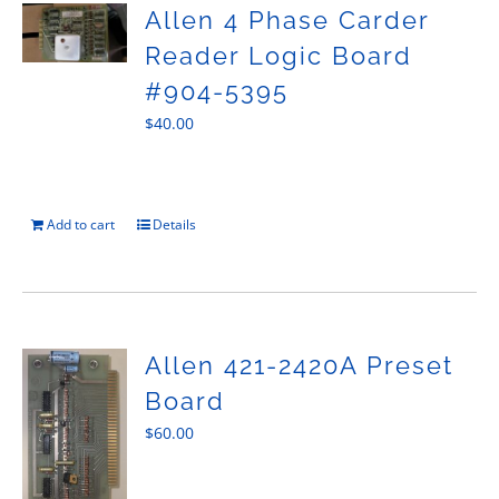
Allen 4 Phase Carder
Reader Logic Board
#904-5395
$
40.00
Add to cart
Details
Allen 421-2420A Preset
Board
$
60.00