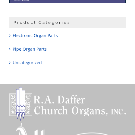
Product Categories
Electronic Organ Parts
Pipe Organ Parts
Uncategorized