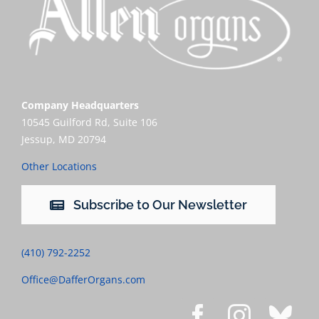
Company Headquarters
10545 Guilford Rd, Suite 106
Jessup, MD 20794
Other Locations
Subscribe to Our Newsletter
(410) 792-2252
Office@DafferOrgans.com