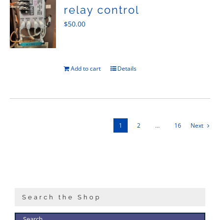
relay control
$
50.00
Add to cart
Details
1
2
…
16
Next
Search the Shop