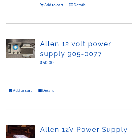
Add to cart
Details
Allen 12 volt power
supply 905-0077
$
50.00
Add to cart
Details
Allen 12V Power Supply