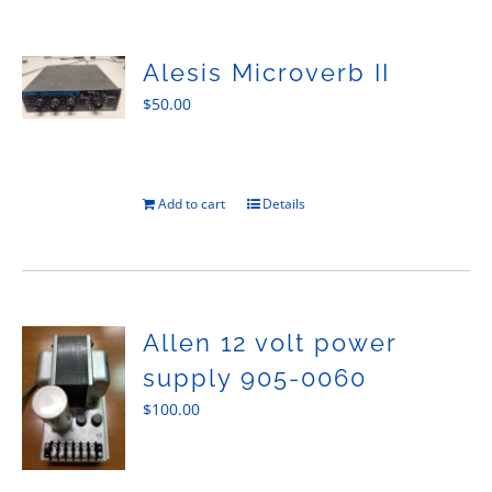
Sales
Alesis Microverb II
$
50.00
Add to cart
Details
Allen 12 volt power
supply 905-0060
$
100.00