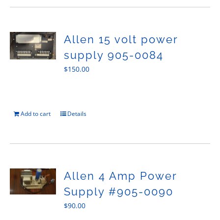
Allen 15 volt power
supply 905-0084
$
150.00
Add to cart
Details
Allen 4 Amp Power
Supply #905-0090
$
90.00