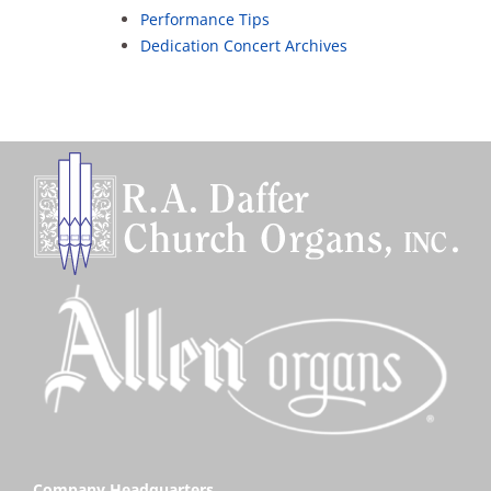
Sales
Performance Tips
Dedication Concert Archives
Company Headquarters