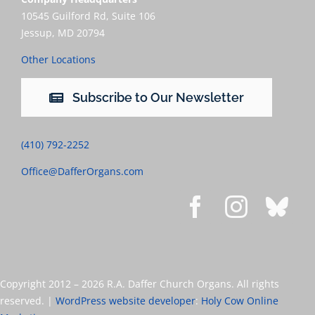
10545 Guilford Rd, Suite 106
Jessup, MD 20794
Other Locations
Subscribe to Our Newsletter
(410) 792-2252
Office@DafferOrgans.com
Copyright 2012 –
2026 R.A. Daffer Church Organs. All rights
reserved. |
WordPress website developer
:
Holy Cow Online