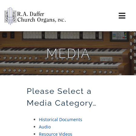
Skip
to
content
Togg
Navi
About
MEDIA
Organs
Service
Installations
Please Select a
Media Category…
News & Events
Historical Documents
Resources
Audio
Resource Videos