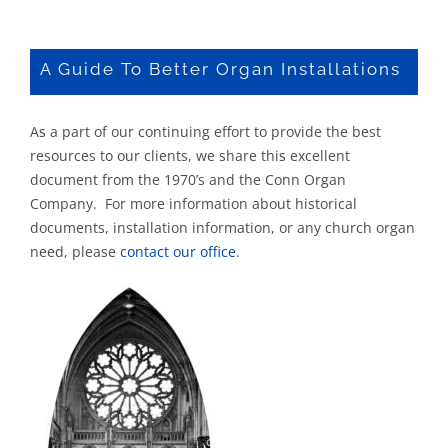
debut
of
the
A Guide To Better Organ Installations
new
Rodgers
Organ
As a part of our continuing effort to provide the best
resources to our clients, we share this excellent
document from the 1970’s and the Conn Organ
Company. For more information about historical
documents, installation information, or any church organ
need, please
contact our office
.