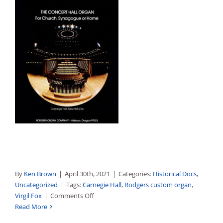
By
Ken Brown
|
April 30th, 2021
|
Categories:
Historical Docs
,
Uncategorized
|
Tags:
Carnegie Hall
,
Rodgers custom organ
,
on
Virgil Fox
|
Comments Off
Carnegie
Read More
Hall