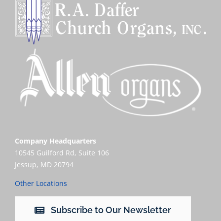
Company Headquarters
10545 Guilford Rd, Suite 106
Jessup, MD 20794
Other Locations
Subscribe to Our Newsletter