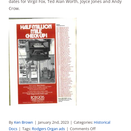
dates for Virgil Fox, Ted Alan Worth, Joyce Jones and Andy
Sales
Crow.
By
Ken Brown
|
January 2nd, 2023
|
Categories:
Historical
on
Docs
|
Tags:
Rodgers Organ ads
|
Comments Off