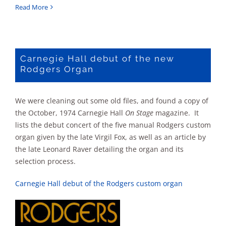
Rodgers
Read More
Touring
Organ
Schedule
1972-
Carnegie Hall debut of the new
1973
Rodgers Organ
We were cleaning out some old files, and found a copy of
the October, 1974 Carnegie Hall
On Stage
magazine. It
lists the debut concert of the five manual Rodgers custom
organ given by the late Virgil Fox, as well as an article by
the late Leonard Raver detailing the organ and its
selection process.
Carnegie Hall debut of the Rodgers custom organ