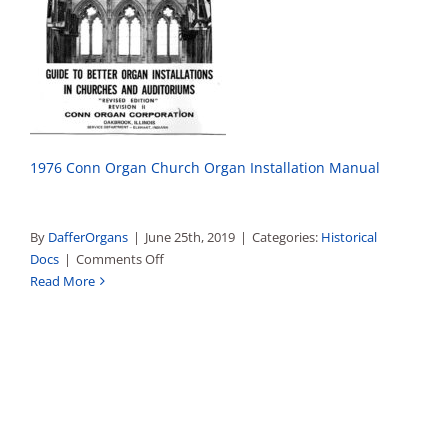
1976 Conn Organ Church Organ Installation Manual
By
DafferOrgans
|
June 25th, 2019
|
Categories:
Historical
on
Docs
|
Comments Off
A
Read More
Guide
To
Better
Organ
Installations