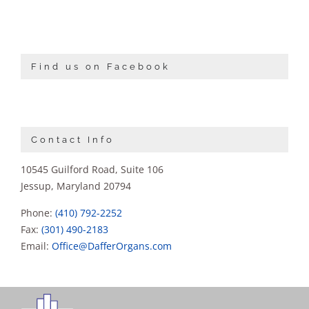
Find us on Facebook
Contact Info
10545 Guilford Road, Suite 106
Jessup, Maryland 20794
Phone:
(410) 792-2252
Fax:
(301) 490-2183
Email:
Office@DafferOrgans.com