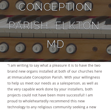
CONCEPTION
Sales
PARISH, ELKTON,
MD
“I am writing to say what a pleasure it is to have the two
brand new organs installed at both of our churches here
at Immaculate Conception Parish. With your willingness
to help us meet our needs as a salesperson, as well as
the very capable work done by your installers, both
projects could not have been more successful! I am
proud to wholeheartedly recommend this new
technology to any religious community seeking a new