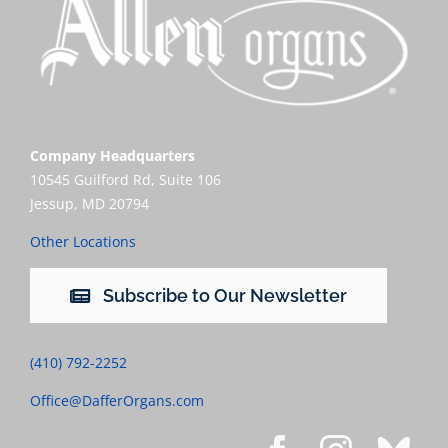
Company Headquarters
10545 Guilford Rd, Suite 106
Jessup, MD 20794
Other Locations
Subscribe to Our Newsletter
(410) 792-2252
Office@DafferOrgans.com