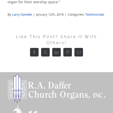
organ for their worship space.”
By
Larry Daniele
|
January 12th, 2018
|
Categories:
Testimonials
Like This Post? Share It With
Others!
Facebook
X
LinkedIn
Pinterest
Email