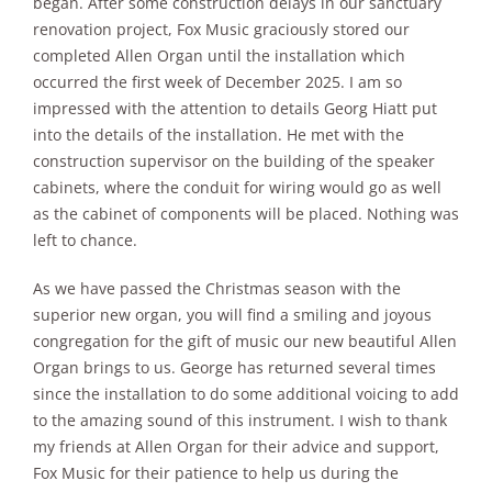
began. After some construction delays in our sanctuary
renovation project, Fox Music graciously stored our
completed Allen Organ until the installation which
occurred the first week of December 2025. I am so
impressed with the attention to details Georg Hiatt put
into the details of the installation. He met with the
construction supervisor on the building of the speaker
cabinets, where the conduit for wiring would go as well
as the cabinet of components will be placed. Nothing was
left to chance.
As we have passed the Christmas season with the
superior new organ, you will find a smiling and joyous
congregation for the gift of music our new beautiful Allen
Organ brings to us. George has returned several times
since the installation to do some additional voicing to add
to the amazing sound of this instrument. I wish to thank
my friends at Allen Organ for their advice and support,
Fox Music for their patience to help us during the