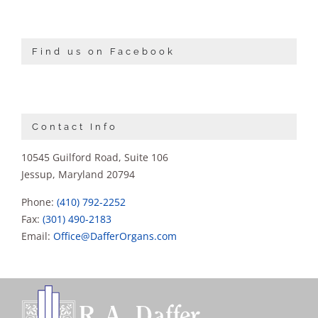
Find us on Facebook
Contact Info
10545 Guilford Road, Suite 106
Jessup, Maryland 20794
Phone:
(410) 792-2252
Fax:
(301) 490-2183
Email:
Office@DafferOrgans.com