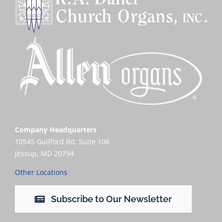
Company Headquarters
10545 Guilford Rd, Suite 106
Jessup, MD 20794
Other Locations
Subscribe to Our Newsletter