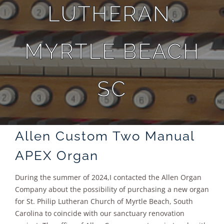
LUTHERAN,
Sales
MYRTLE BEACH
SC
Allen Custom Two Manual
APEX Organ
During the summer of 2024,I contacted the Allen Organ
Company about the possibility of purchasing a new organ
for St. Philip Lutheran Church of Myrtle Beach, South
Carolina to coincide with our sanctuary renovation