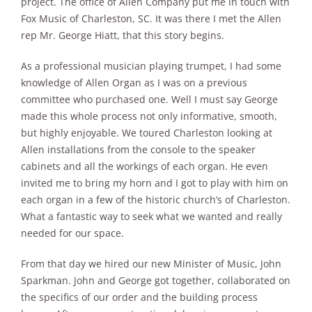
project. The office of Allen Company put me in touch with
Fox Music of Charleston, SC. It was there I met the Allen
rep Mr. George Hiatt, that this story begins.
As a professional musician playing trumpet, I had some
knowledge of Allen Organ as I was on a previous
committee who purchased one. Well I must say George
made this whole process not only informative, smooth,
but highly enjoyable. We toured Charleston looking at
Allen installations from the console to the speaker
cabinets and all the workings of each organ. He even
invited me to bring my horn and I got to play with him on
each organ in a few of the historic church’s of Charleston.
What a fantastic way to seek what we wanted and really
needed for our space.
From that day we hired our new Minister of Music, John
Sparkman. John and George got together, collaborated on
the specifics of our order and the building process