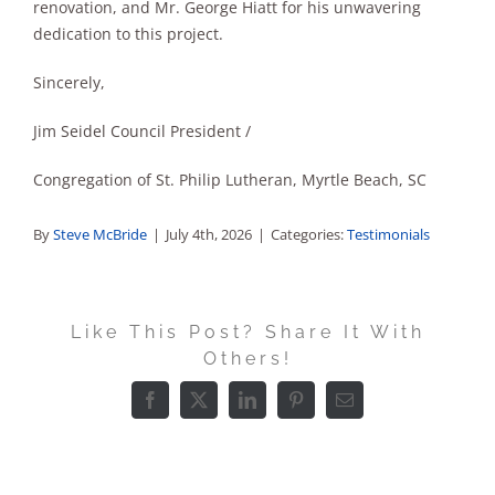
renovation, and Mr. George Hiatt for his unwavering
dedication to this project.
Sincerely,
Jim Seidel Council President /
Congregation of St. Philip Lutheran, Myrtle Beach, SC
By
Steve McBride
|
July 4th, 2026
|
Categories:
Testimonials
Like This Post? Share It With
Others!
Facebook
X
LinkedIn
Pinterest
Email