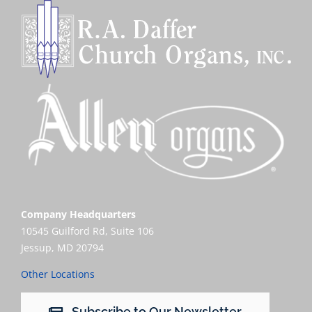
Sales
Company Headquarters
10545 Guilford Rd, Suite 106
Jessup, MD 20794
Other Locations
Subscribe to Our Newsletter