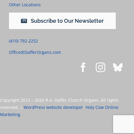
Other Locations
Subscribe to Our Newsletter
(410) 792-2252
Office@DafferOrgans.com
Copyright 2012 –
2026 R.A. Daffer Church Organs. All rights
reserved. |
WordPress website developer
:
Holy Cow Online
Marketing