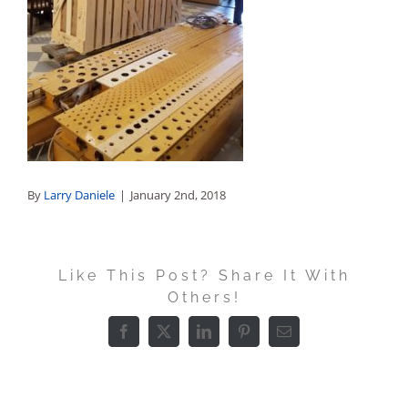
Sales
By
Larry Daniele
|
January 2nd, 2018
Like This Post? Share It With
Others!
Facebook
X
LinkedIn
Pinterest
Email