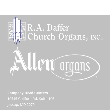
Company Headquarters
10545 Guilford Rd, Suite 106
Jessup, MD 20794