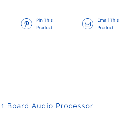
Pin This
Email This
Product
Product
1 Board Audio Processor