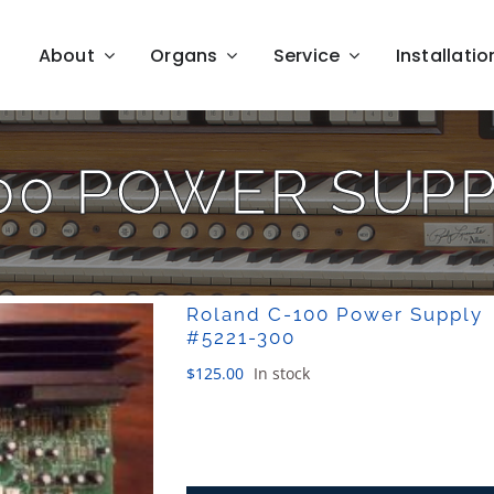
About
Organs
Service
Installatio
00 POWER SUPPL
Roland C-100 Power Supply
#5221-300
$
125.00
In stock
Roland