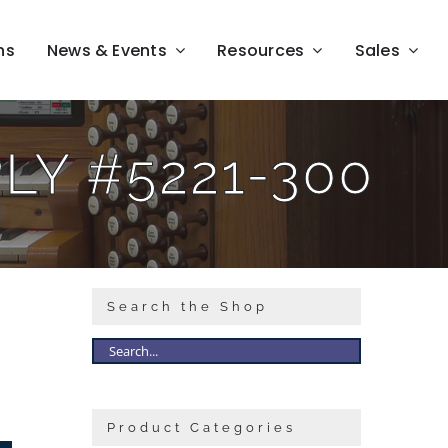
ns
News & Events
Resources
Sales
Y #5221-300
Search the Shop
Product Categories