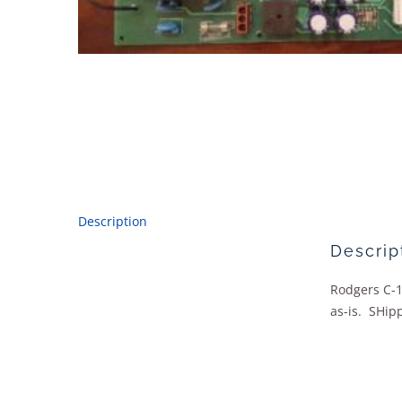
Description
Descrip
Rodgers C-1
as-is. SHipp