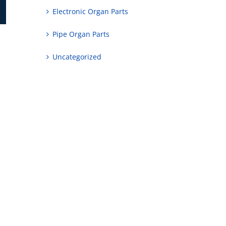
Electronic Organ Parts
Pipe Organ Parts
Uncategorized