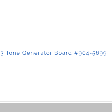
-3 Tone Generator Board #904-5699