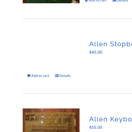
Add to cart
Details
Allen Stopb
$
45.00
Add to cart
Details
Allen Keybo
$
55.00