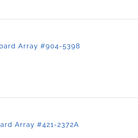
oard Array #904-5398
ard Array #421-2372A