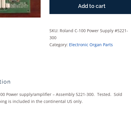
C-
Add to cart
100
Power
Supply
#5221-
SKU:
Roland C-100 Power Supply #5221-
300
300
quantity
Category:
Electronic Organ Parts
tion
00 Power supply/amplifier – Assembly 5221-300. Tested. Sold
ing is included in the continental US only.