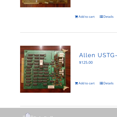
Add to cart
Details
Allen USTG
$
125.00
Add to cart
Details