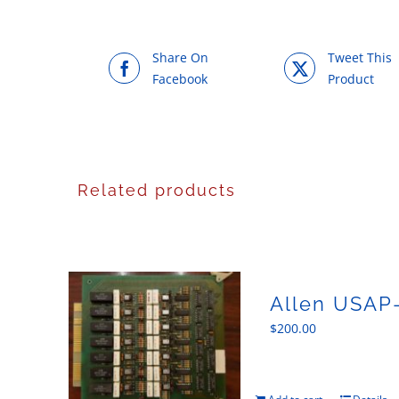
Share On
Tweet This
Facebook
Product
Related products
Allen USAP-
$
200.00