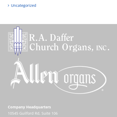
Uncategorized
Company Headquarters
10545 Guilford Rd, Suite 106