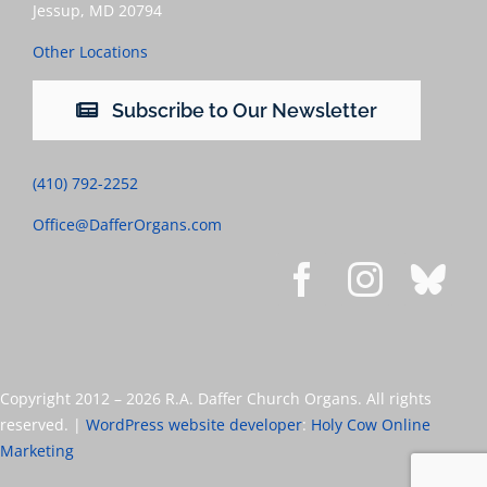
Jessup, MD 20794
Other Locations
Subscribe to Our Newsletter
(410) 792-2252
Office@DafferOrgans.com
Copyright 2012 –
2026 R.A. Daffer Church Organs. All rights
reserved. |
WordPress website developer
:
Holy Cow Online
Marketing