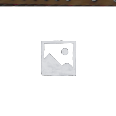
Sales