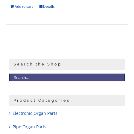
Add to cart
Details
Search the Shop
Product Categories
Electronic Organ Parts
Pipe Organ Parts