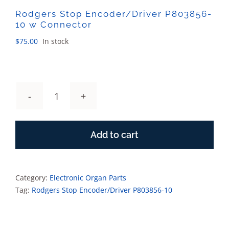
Rodgers Stop Encoder/Driver P803856-
10 w Connector
$
75.00
In stock
Rodgers
Stop
Encoder/Driver
Add to cart
P803856-
10
w
Connector
Category:
Electronic Organ Parts
quantity
Tag:
Rodgers Stop Encoder/Driver P803856-10