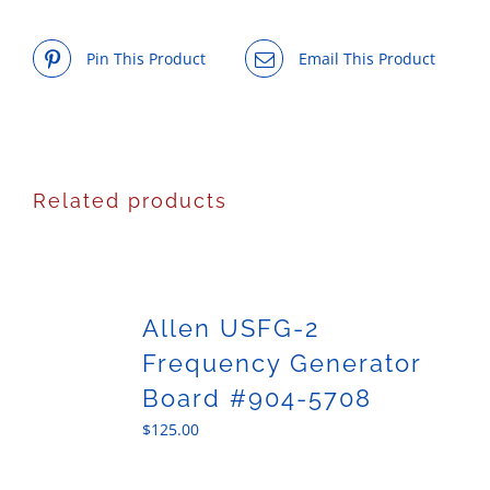
Pin This Product
Email This Product
Related products
Allen USFG-2
Frequency Generator
Board #904-5708
$
125.00