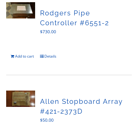
Rodgers Pipe
Controller #6551-2
$
730.00
Add to cart
Details
Allen Stopboard Array
#421-2373D
$
50.00