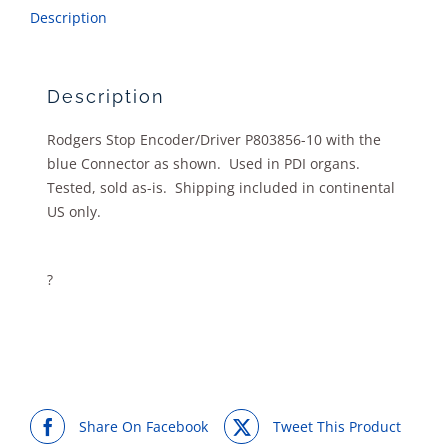
Description
Description
Rodgers Stop Encoder/Driver P803856-10 with the
blue Connector as shown. Used in PDI organs.
Tested, sold as-is. Shipping included in continental
US only.
?
Share On Facebook
Tweet This Product