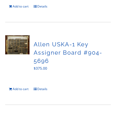
Add to cart
Details
Allen USKA-1 Key
Assigner Board #904-
5696
$
375.00
Add to cart
Details