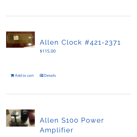
Allen Clock #421-2371
$
115.00
Add to cart
Details
Allen S100 Power
Amplifier