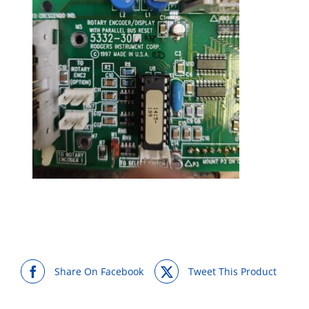
Share On Facebook
Tweet This Product