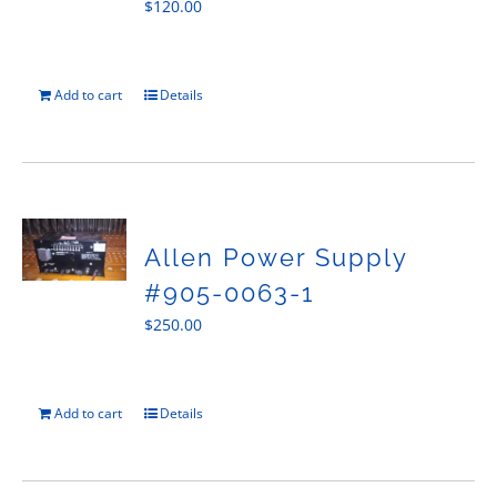
$
120.00
Add to cart
Details
Allen Power Supply
#905-0063-1
$
250.00
Add to cart
Details