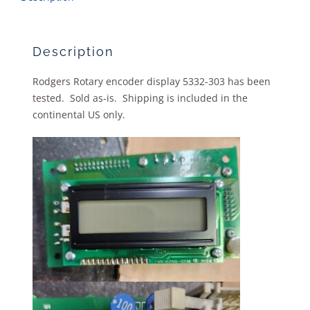
Description
Rodgers Rotary encoder display 5332-303 has been
tested. Sold as-is. Shipping is included in the
continental US only.