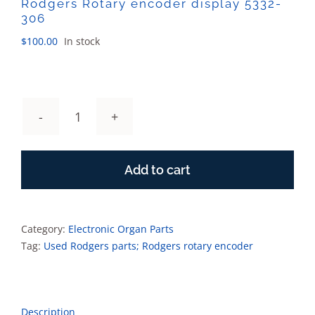
Rodgers Rotary encoder display 5332-
306
$
100.00
In stock
Rodgers
Rotary
encoder
Add to cart
display
5332-
306
quantity
Category:
Electronic Organ Parts
Tag:
Used Rodgers parts; Rodgers rotary encoder
Description