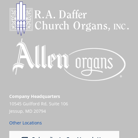
Company Headquarters
10545 Guilford Rd, Suite 106
Jessup, MD 20794
Other Locations