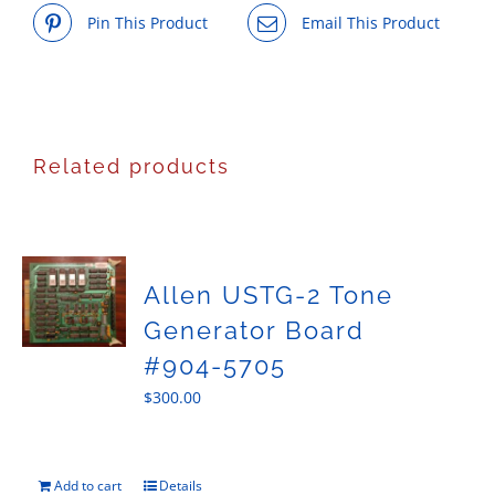
Pin This Product
Email This Product
Related products
Allen USTG-2 Tone
Generator Board
#904-5705
$
300.00
Add to cart
Details