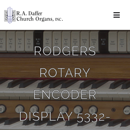
Skip
to
content
Togg
Navi
About
RODGERS
Organs
ROTARY
Service
Installations
ENCODER
News & Events
DISPLAY 5332-
Resources