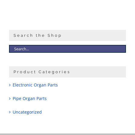
Search the Shop
Product Categories
Electronic Organ Parts
Pipe Organ Parts
Uncategorized