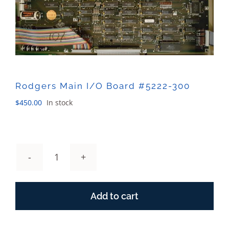
Sales
Rodgers Main I/O Board #5222-300
$
450.00
In stock
Rodgers
Main
I/O
Add to cart
Board
#5222-
300