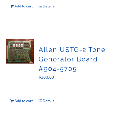
Add to cart
Details
Allen USTG-2 Tone
Generator Board
#904-5705
$
300.00
Add to cart
Details