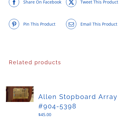
Share On Facebook
Tweet This Product
Pin This Product
Email This Product
Related products
Allen Stopboard Array
#904-5398
$
45.00