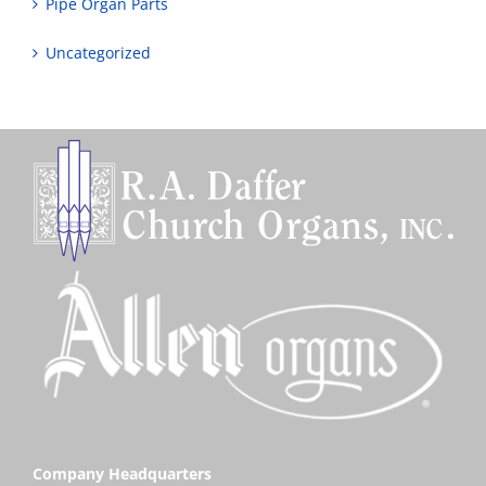
Pipe Organ Parts
Uncategorized
Company Headquarters