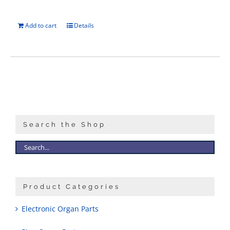
Add to cart
Details
Search the Shop
Product Categories
Electronic Organ Parts