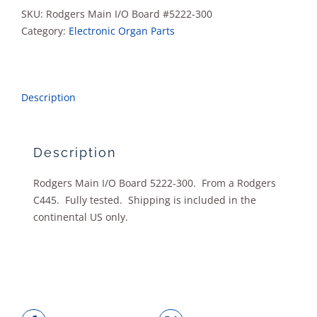
quantity
SKU:
Rodgers Main I/O Board #5222-300
Category:
Electronic Organ Parts
Description
Description
Rodgers Main I/O Board 5222-300. From a Rodgers
C445. Fully tested. Shipping is included in the
continental US only.