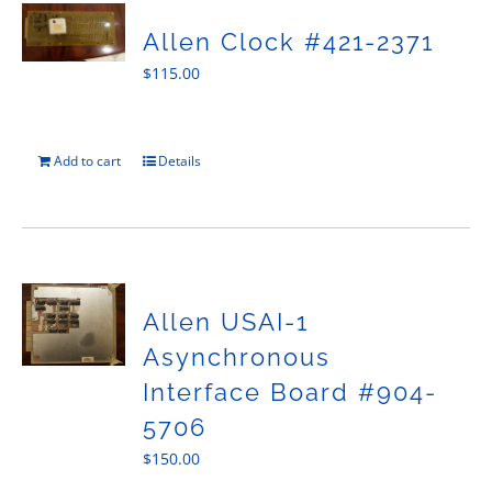
Allen Clock #421-2371
$
115.00
Add to cart
Details
Allen USAI-1
Asynchronous
Interface Board #904-
5706
$
150.00