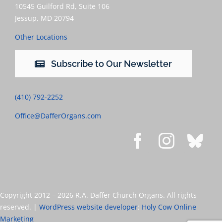
10545 Guilford Rd, Suite 106
Jessup, MD 20794
Other Locations
Subscribe to Our Newsletter
(410) 792-2252
Office@DafferOrgans.com
Copyright 2012 –
2026 R.A. Daffer Church Organs. All rights
reserved. |
WordPress website developer
:
Holy Cow Online
Marketing