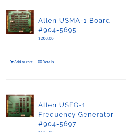
Allen USMA-1 Board
#904-5695
$
200.00
Add to cart
Details
Allen USFG-1
Frequency Generator
#904-5697