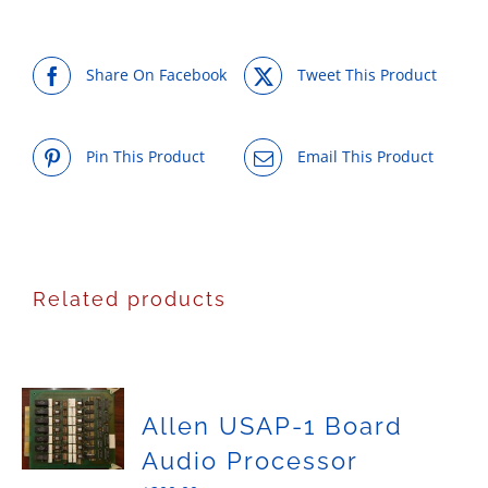
Share On Facebook
Tweet This Product
Pin This Product
Email This Product
Related products
Allen USAP-1 Board
Audio Processor