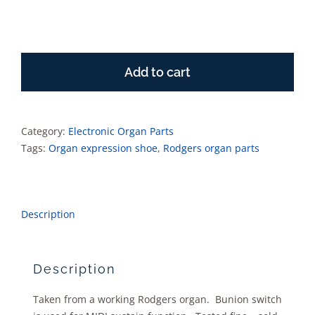
Rodgers
Expression
Add to cart
Shoe
with
bunion
switch
Category:
Electronic Organ Parts
quantity
Tags:
Organ expression shoe
,
Rodgers organ parts
Description
Description
Taken from a working Rodgers organ. Bunion switch