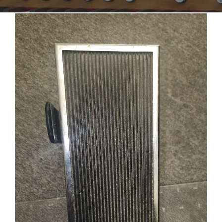
Sales