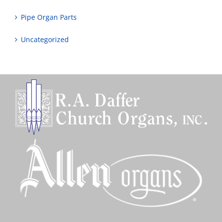
Pipe Organ Parts
Uncategorized