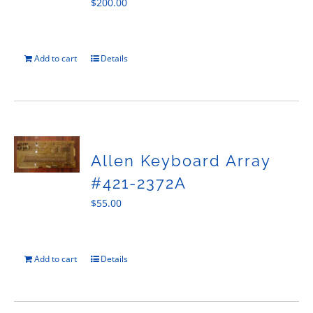
$
200.00
Add to cart
Details
Allen Keyboard Array
#421-2372A
$
55.00
Add to cart
Details