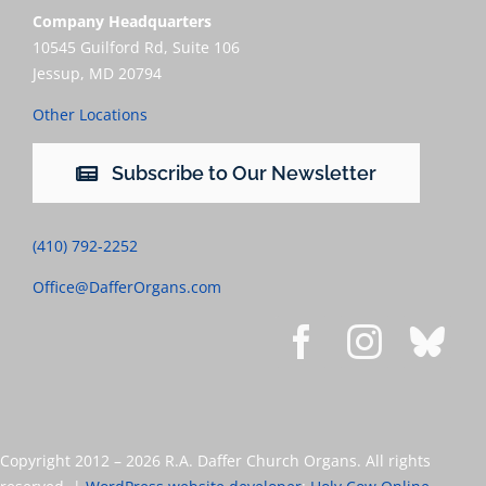
Company Headquarters
10545 Guilford Rd, Suite 106
Jessup, MD 20794
Other Locations
Subscribe to Our Newsletter
(410) 792-2252
Office@DafferOrgans.com
Copyright 2012 –
2026 R.A. Daffer Church Organs. All rights