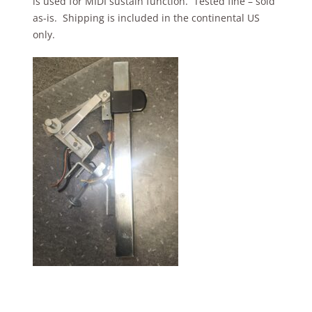
is used for MIDI sustain function. Tested fine – sold
as-is. Shipping is included in the continental US
only.