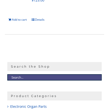
$
125.00
Add to cart
Details
Search the Shop
Product Categories
Electronic Organ Parts