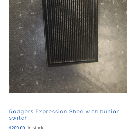
Rodgers Expression Shoe with bunion
switch
$
200.00
In stock