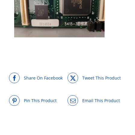
Share On Facebook
Tweet This Product
Pin This Product
Email This Product