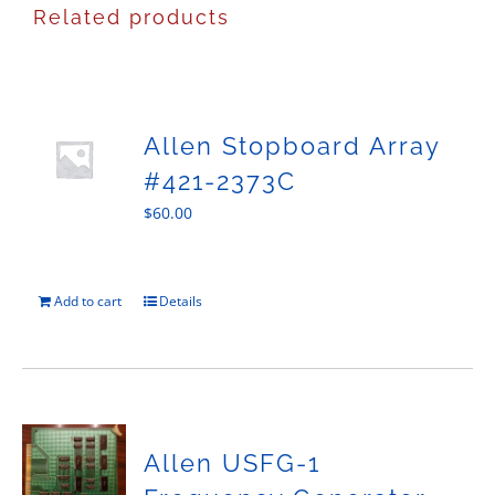
Related products
Allen Stopboard Array
#421-2373C
$
60.00
Add to cart
Details
Allen USFG-1