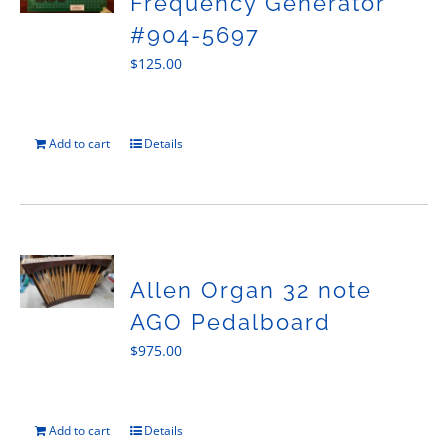
Frequency Generator
#904-5697
$
125.00
Add to cart
Details
Allen Organ 32 note
AGO Pedalboard
$
975.00
Add to cart
Details