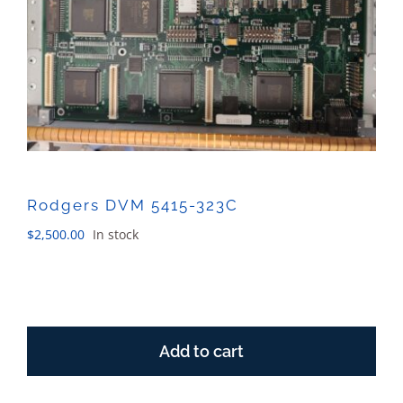
Sales
Rodgers DVM 5415-323C
$
2,500.00
In stock
Rodgers
DVM
Add to cart
5415-
323C
quantity