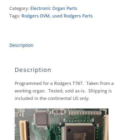
Category:
Electronic Organ Parts
Tags:
Rodgers DVM
,
used Rodgers Parts
Description
Description
Programmed for a Rodgers T787. Taken from a
working organ. Tested, sold as-is. Shipping is
included in the continental US only.