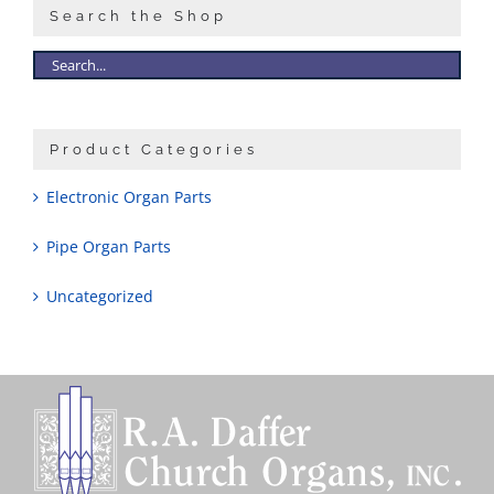
Search the Shop
Product Categories
Electronic Organ Parts
Pipe Organ Parts
Uncategorized