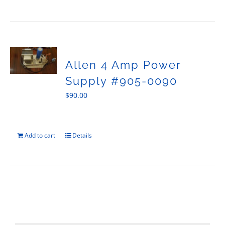
Allen 4 Amp Power
Supply #905-0090
$
90.00
Add to cart
Details