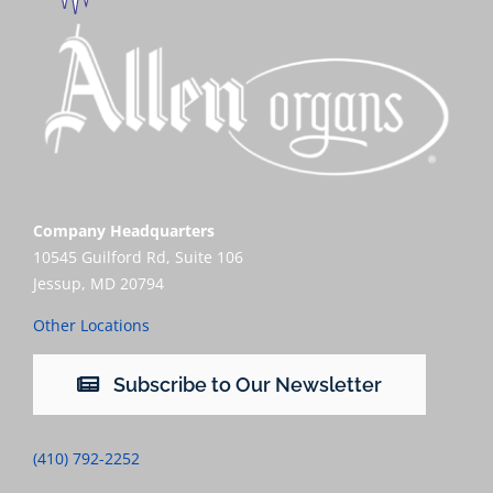
Company Headquarters
10545 Guilford Rd, Suite 106
Jessup, MD 20794
Other Locations
Subscribe to Our Newsletter
(410) 792-2252