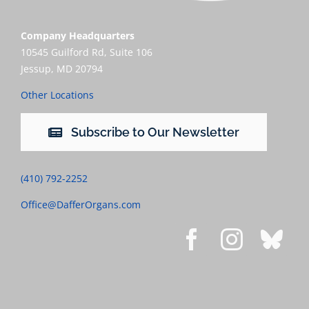
Company Headquarters
10545 Guilford Rd, Suite 106
Jessup, MD 20794
Other Locations
Subscribe to Our Newsletter
(410) 792-2252
Office@DafferOrgans.com