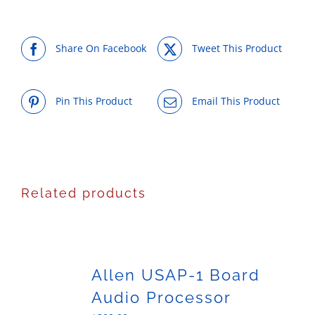
Share On Facebook
Tweet This Product
Pin This Product
Email This Product
Related products
Allen USAP-1 Board
Audio Processor