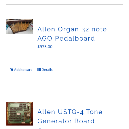
Allen Organ 32 note
AGO Pedalboard
$
975.00
Add to cart
Details
Allen USTG-4 Tone
Generator Board