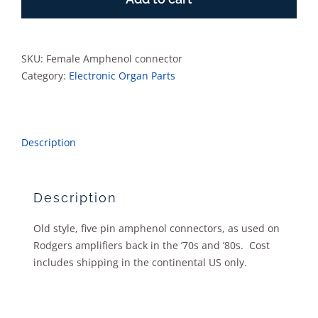
quantity
SKU:
Female Amphenol connector
Category:
Electronic Organ Parts
Description
Description
Old style, five pin amphenol connectors, as used on
Rodgers amplifiers back in the ’70s and ’80s. Cost
includes shipping in the continental US only.