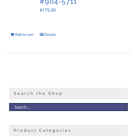
#904-5711
$
175.00
Add to cart
Details
Search the Shop
Product Categories