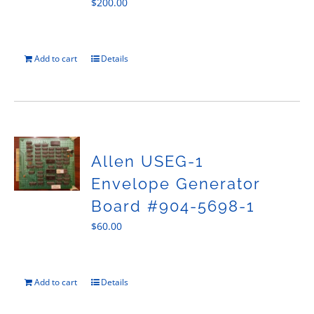
$
200.00
Add to cart
Details
Allen USEG-1
Envelope Generator
Board #904-5698-1
$
60.00
Add to cart
Details