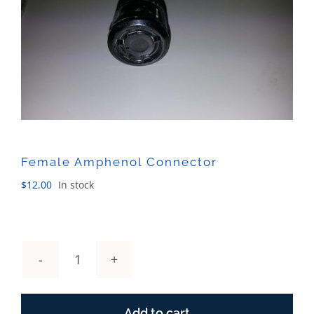
Sales
Female Amphenol Connector
$
12.00
In stock
Female
Amphenol
Connector
Add to cart