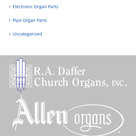
Electronic Organ Parts
Pipe Organ Parts
Uncategorized