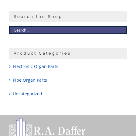
Search the Shop
Product Categories
Electronic Organ Parts
Pipe Organ Parts
Uncategorized