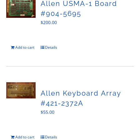
Allen USMA-1 Board
#904-5695
$
200.00
Add to cart
Details
Allen Keyboard Array
#421-2372A
$
55.00
Add to cart
Details