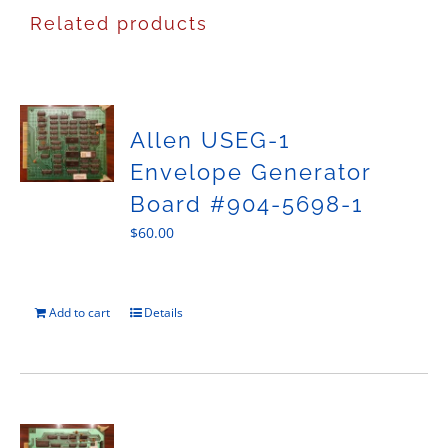
Related products
Allen USEG-1
Envelope Generator
Board #904-5698-1
$
60.00
Add to cart
Details