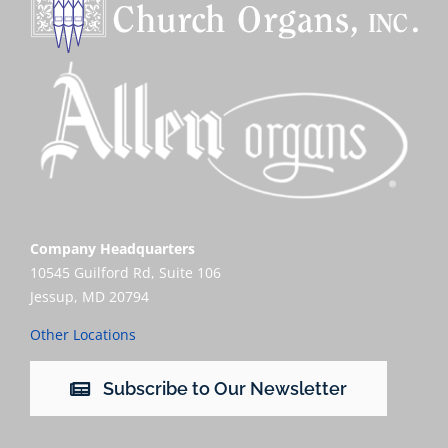
Company Headquarters
10545 Guilford Rd, Suite 106
Jessup, MD 20794
Other Locations
Subscribe to Our Newsletter