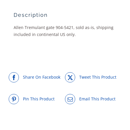
Description
Allen Tremulant gate 904-5421, sold as-is, shipping
included in continental US only.
Share On Facebook
Tweet This Product
Pin This Product
Email This Product