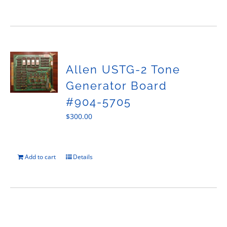
Allen USTG-2 Tone
Generator Board
#904-5705
$
300.00
Add to cart
Details