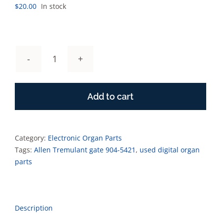
$
20.00
In stock
Allen
Tremulant
gate
Add to cart
904-
5421
quantity
Category:
Electronic Organ Parts
Tags:
Allen Tremulant gate 904-5421
,
used digital organ
parts
Description