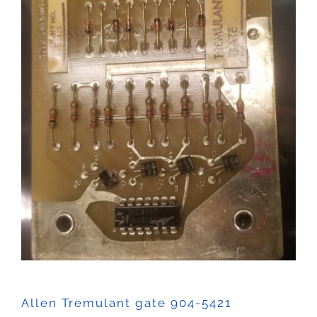
Sales
Allen Tremulant gate 904-5421