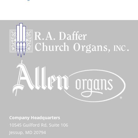
Company Headquarters
10545 Guilford Rd, Suite 106
Jessup, MD 20794