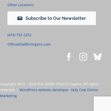
Other Locations
Subscribe to Our Newsletter
(410) 792-2252
Office@DafferOrgans.com
Copyright 2012 –
2026 R.A. Daffer Church Organs. All rights
reserved. |
WordPress website developer
:
Holy Cow Online
Marketing