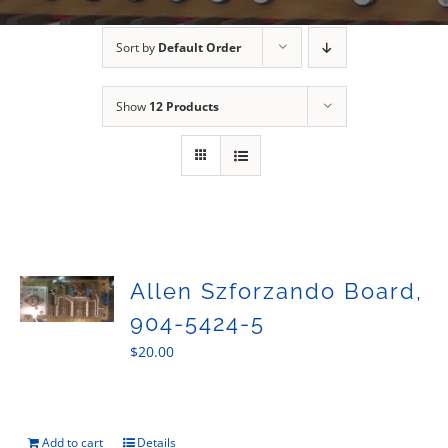
Sales
Sort by
Default Order
Show
12 Products
Allen Szforzando Board,
904-5424-5
$
20.00
Add to cart
Details