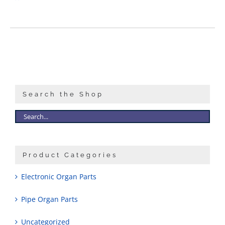
Search the Shop
Product Categories
Electronic Organ Parts
Pipe Organ Parts
Uncategorized