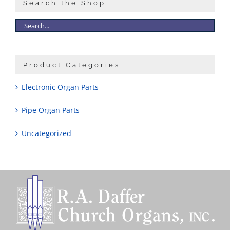
Search the Shop
Product Categories
Electronic Organ Parts
Pipe Organ Parts
Uncategorized