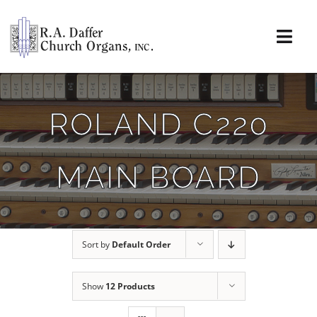
Skip
to
content
Togg
Navi
About
ROLAND C220
Organs
MAIN BOARD
Service
Installations
Sort by
Default Order
News & Events
Show
12 Products
Resources