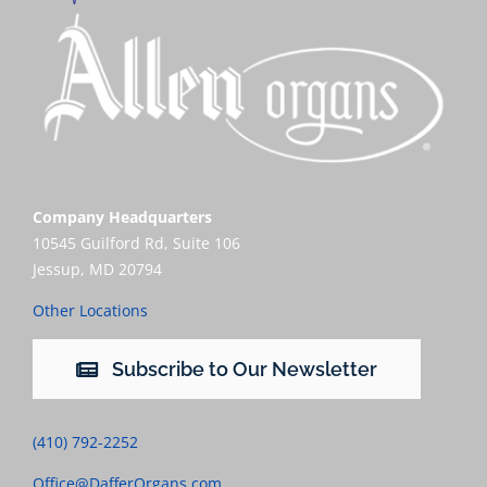
Company Headquarters
10545 Guilford Rd, Suite 106
Jessup, MD 20794
Other Locations
Subscribe to Our Newsletter
(410) 792-2252
Office@DafferOrgans.com