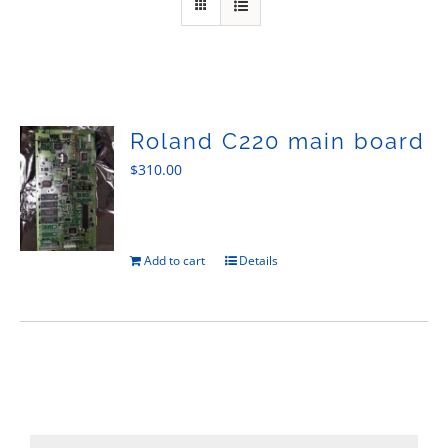
Sales
Roland C220 main board
$
310.00
Add to cart
Details