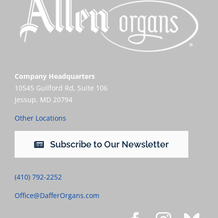
Company Headquarters
10545 Guilford Rd, Suite 106
Jessup, MD 20794
Other Locations
Subscribe to Our Newsletter
(410) 792-2252
Office@DafferOrgans.com