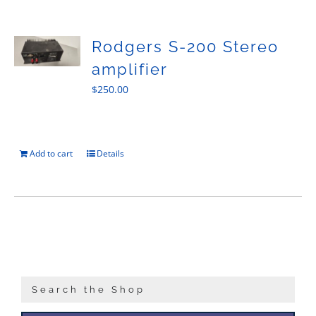
Sales
Rodgers S-200 Stereo
amplifier
$
250.00
Add to cart
Details
Search the Shop