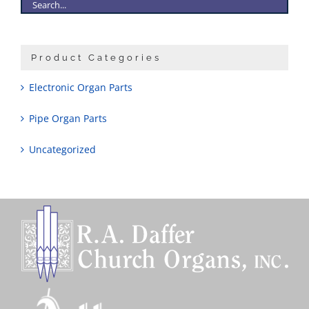
Product Categories
Electronic Organ Parts
Pipe Organ Parts
Uncategorized