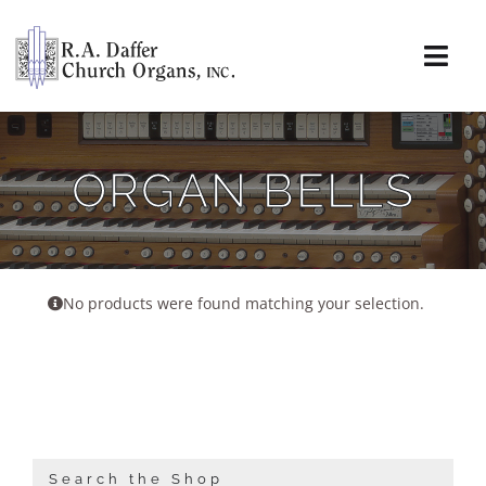
Skip
to
content
Togg
Navi
About
ORGAN BELLS
Organs
Service
No products were found matching your selection.
Installations
News & Events
Resources
Search the Shop