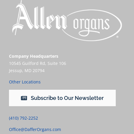
Company Headquarters
10545 Guilford Rd, Suite 106
Jessup, MD 20794
Other Locations
Subscribe to Our Newsletter
(410) 792-2252
Office@DafferOrgans.com