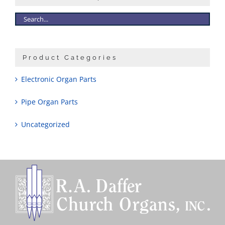
Sales
Product Categories
Electronic Organ Parts
Pipe Organ Parts
Uncategorized