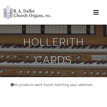
Skip
to
content
Togg
Navi
About
HOLLERITH
Organs
CARDS
Service
Installations
News & Events
No products were found matching your selection.
Resources