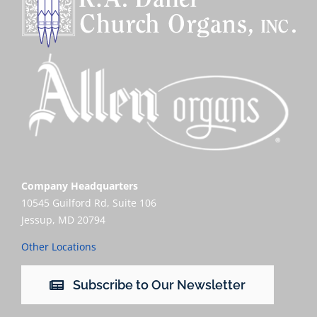
Company Headquarters
10545 Guilford Rd, Suite 106
Jessup, MD 20794
Other Locations
Subscribe to Our Newsletter