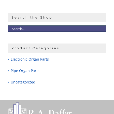
Sales
Search the Shop
Product Categories
Electronic Organ Parts
Pipe Organ Parts
Uncategorized