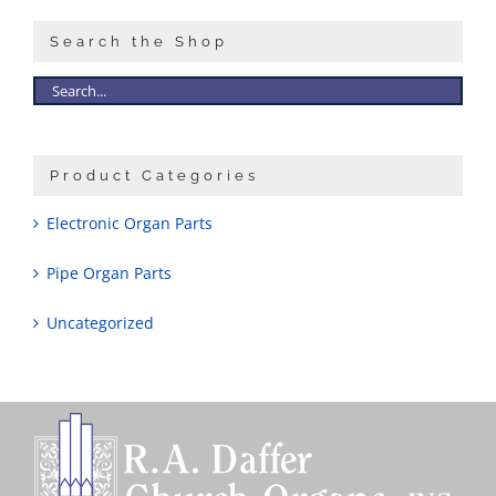
Search the Shop
Product Categories
Electronic Organ Parts
Pipe Organ Parts
Uncategorized