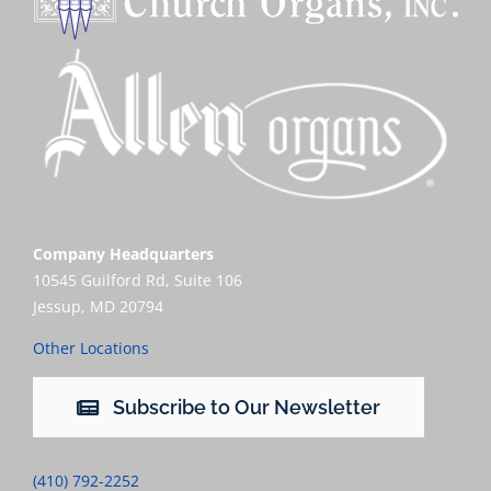
Company Headquarters
10545 Guilford Rd, Suite 106
Jessup, MD 20794
Other Locations
Subscribe to Our Newsletter
(410) 792-2252