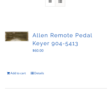
Sales
Allen Remote Pedal
Keyer 904-5413
$
60.00
Add to cart
Details