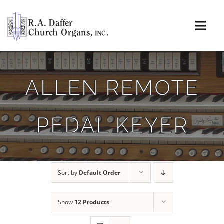
Skip
to
content
Togg
Navi
About
ALLEN REMOTE
Organs
PEDAL KEYER
Service
Installations
Sort by
Default Order
News & Events
Show
12 Products
Resources