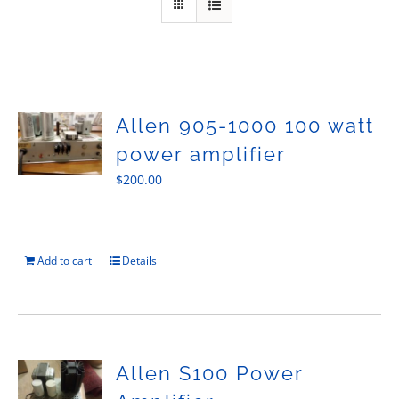
Sales
Allen 905-1000 100 watt
power amplifier
$
200.00
Add to cart
Details
Allen S100 Power