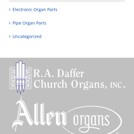
Electronic Organ Parts
Pipe Organ Parts
Uncategorized