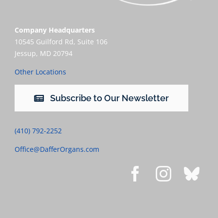
Company Headquarters
10545 Guilford Rd, Suite 106
Jessup, MD 20794
Other Locations
Subscribe to Our Newsletter
(410) 792-2252
Office@DafferOrgans.com