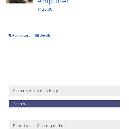
Amplifier
$
120.00
Add to cart
Details
Search the Shop
Product Categories