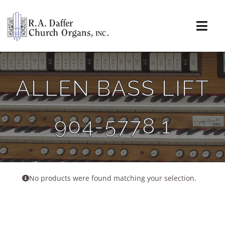
Skip
to
content
Togg
Navi
About
ALLEN BASS LIFT
Organs
904-5778.1
Service
Installations
News & Events
No products were found matching your selection.
Resources