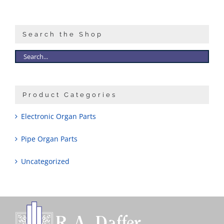
Sales
Search the Shop
Product Categories
Electronic Organ Parts
Pipe Organ Parts
Uncategorized