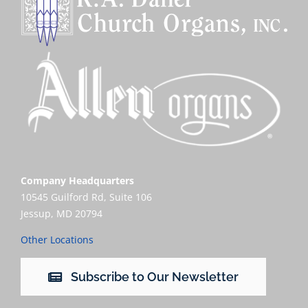
Company Headquarters
10545 Guilford Rd, Suite 106
Jessup, MD 20794
Other Locations
Subscribe to Our Newsletter