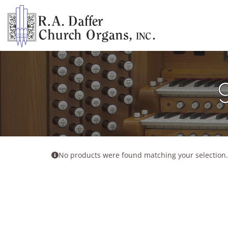
Skip
to
content
No products were found matching your selection.