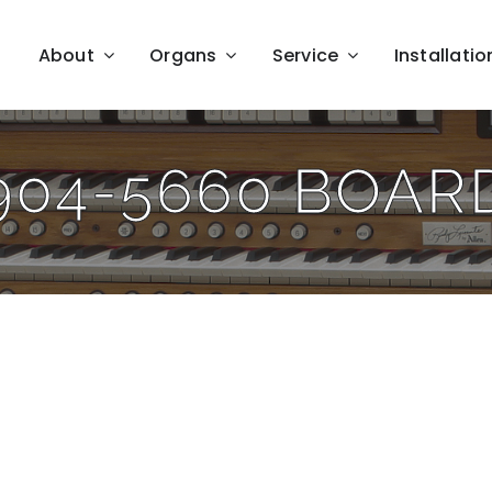
About
Organs
Service
Installatio
904-5660 BOAR