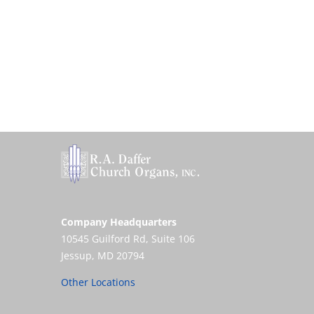
Company Headquarters
10545 Guilford Rd, Suite 106
Jessup, MD 20794
Other Locations