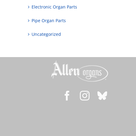
Electronic Organ Parts
Pipe Organ Parts
Uncategorized