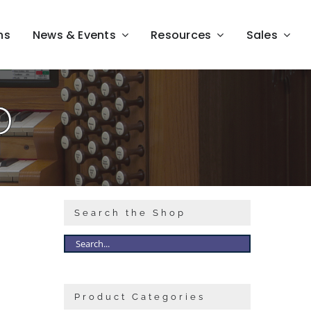
ns
News & Events
Resources
Sales
D
Search the Shop
Product Categories