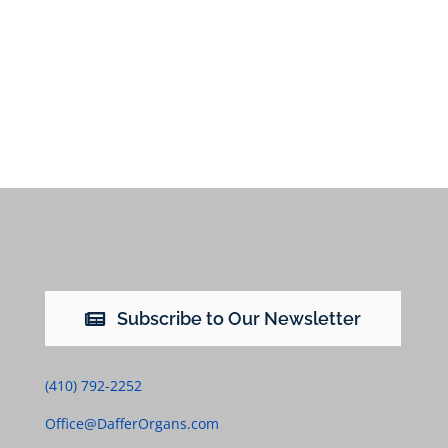
Subscribe to Our Newsletter
(410) 792-2252
Office@DafferOrgans.com