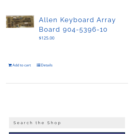
Sales
Allen Keyboard Array
Board 904-5396-10
$
125.00
Add to cart
Details
Search the Shop