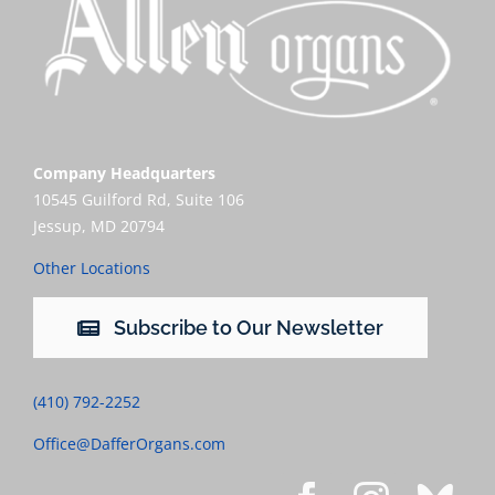
Company Headquarters
10545 Guilford Rd, Suite 106
Jessup, MD 20794
Other Locations
Subscribe to Our Newsletter
(410) 792-2252
Office@DafferOrgans.com