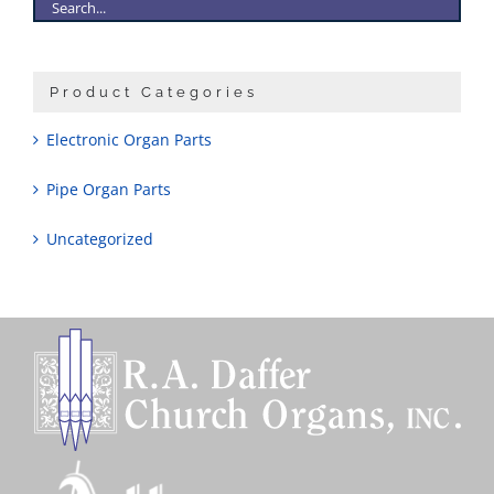
Product Categories
Electronic Organ Parts
Pipe Organ Parts
Uncategorized