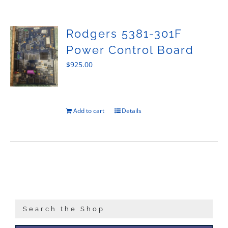
Sales
Rodgers 5381-301F
Power Control Board
$
925.00
Add to cart
Details
Search the Shop