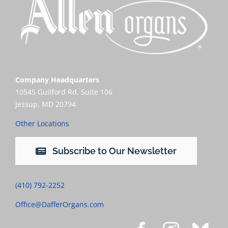
Company Headquarters
10545 Guilford Rd, Suite 106
Jessup, MD 20794
Other Locations
Subscribe to Our Newsletter
(410) 792-2252
Office@DafferOrgans.com