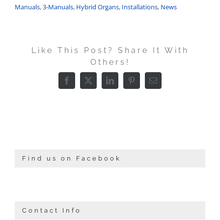
Manuals
,
3-Manuals
,
Hybrid Organs
,
Installations
,
News
Like This Post? Share It With
Others!
Facebook
X
LinkedIn
Pinterest
Email
Find us on Facebook
Contact Info