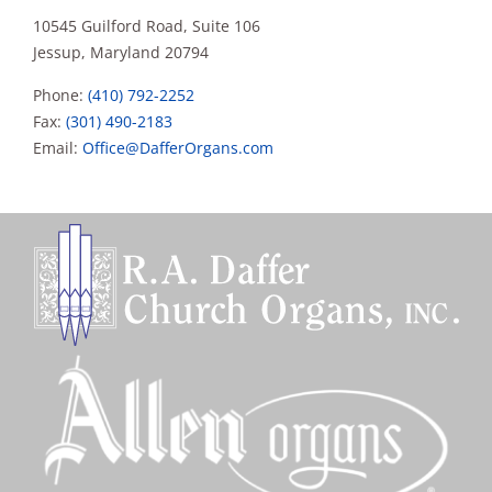
10545 Guilford Road, Suite 106
Jessup, Maryland 20794
Phone:
(410) 792-2252
Fax:
(301) 490-2183
Email:
Office@DafferOrgans.com