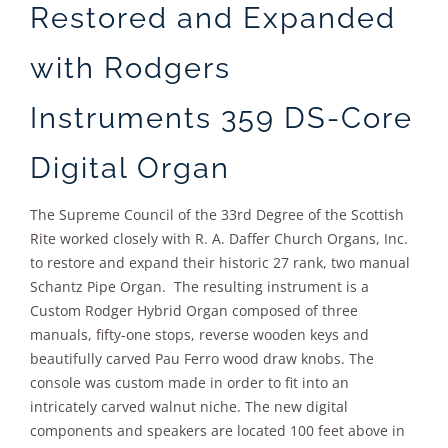
Restored and Expanded
with Rodgers
Instruments 359 DS-Core
Digital Organ
The Supreme Council of the 33rd Degree of the Scottish
Rite worked closely with R. A. Daffer Church Organs, Inc.
to restore and expand their historic 27 rank, two manual
Schantz Pipe Organ. The resulting instrument is a
Custom Rodger Hybrid Organ composed of three
manuals, fifty-one stops, reverse wooden keys and
beautifully carved Pau Ferro wood draw knobs. The
console was custom made in order to fit into an
intricately carved walnut niche. The new digital
components and speakers are located 100 feet above in