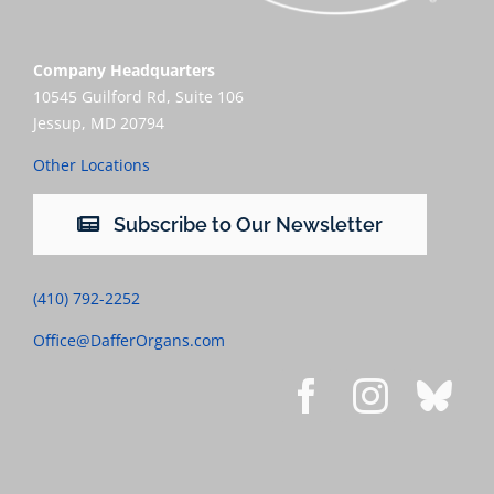
Company Headquarters
10545 Guilford Rd, Suite 106
Jessup, MD 20794
Other Locations
Subscribe to Our Newsletter
(410) 792-2252
Office@DafferOrgans.com