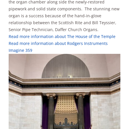
the organ chamber along side the newly-restored
pipework and solid state components. The stunning new
organ is a success because of the hand-in-glove
relationship between the Scottish Rite and Bill Teyssier,
Senior Pipe Technician, Daffer Church Organs.
Read more information about The House of the Temple
Read more information about Rodgers Instruments
Imagine 359