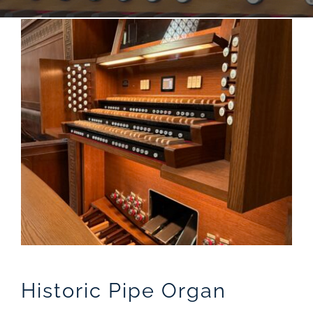
Sales
Historic Pipe Organ