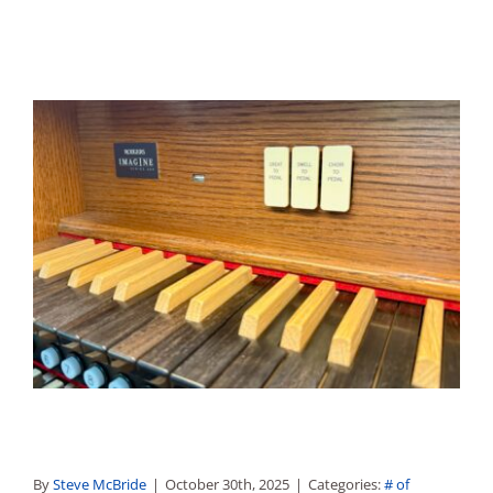
By
Steve McBride
|
October 30th, 2025
|
Categories:
# of