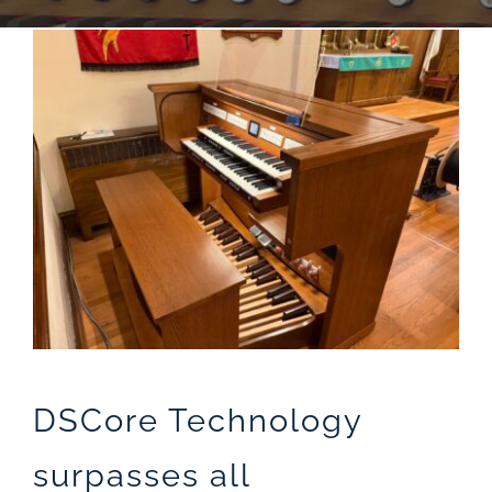
Sales
DSCore Technology
surpasses all