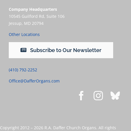
Company Headquarters
10545 Guilford Rd, Suite 106
Jessup, MD 20794
Other Locations
Subscribe to Our Newsletter
(410) 792-2252
Office@DafferOrgans.com
Copyright 2012 –
2026 R.A. Daffer Church Organs. All rights