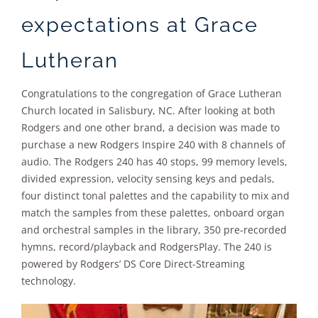
expectations at Grace
Lutheran
Congratulations to the congregation of Grace Lutheran
Church located in Salisbury, NC. After looking at both
Rodgers and one other brand, a decision was made to
purchase a new Rodgers Inspire 240 with 8 channels of
audio. The Rodgers 240 has 40 stops, 99 memory levels,
divided expression, velocity sensing keys and pedals,
four distinct tonal palettes and the capability to mix and
match the samples from these palettes, onboard organ
and orchestral samples in the library, 350 pre-recorded
hymns, record/playback and RodgersPlay. The 240 is
powered by Rodgers’ DS Core Direct-Streaming
technology.