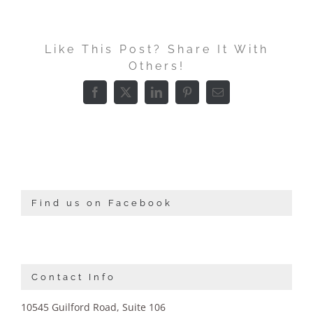
Like This Post? Share It With
Others!
Facebook
X
LinkedIn
Pinterest
Email
Find us on Facebook
Contact Info
10545 Guilford Road, Suite 106