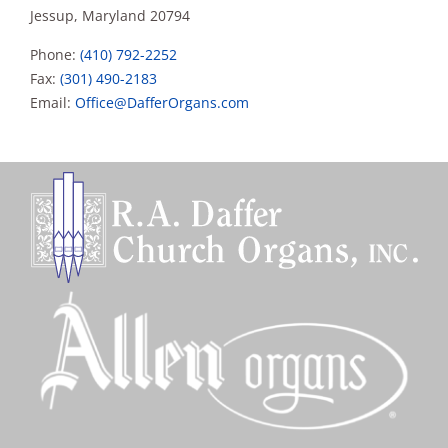
Jessup, Maryland 20794
Phone:
(410) 792-2252
Fax:
(301) 490-2183
Email:
Office@DafferOrgans.com