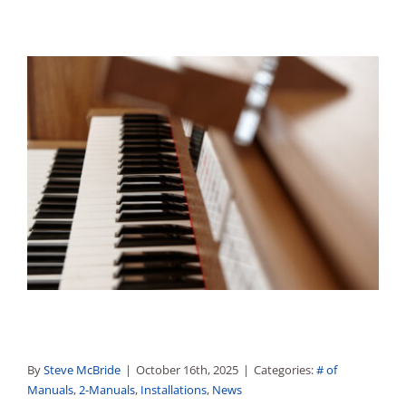
By
Steve McBride
|
October 16th, 2025
|
Categories:
# of
Manuals
,
2-Manuals
,
Installations
,
News