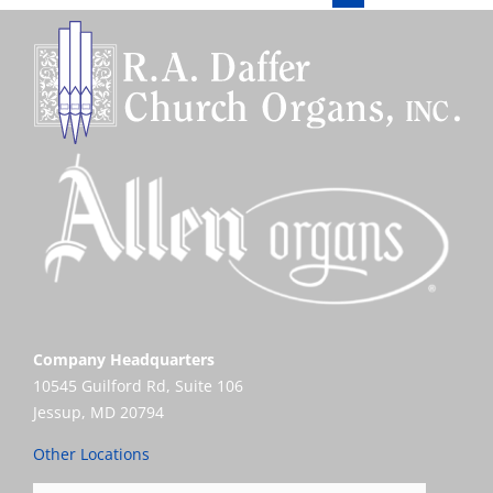
Company Headquarters
10545 Guilford Rd, Suite 106
Jessup, MD 20794
Other Locations