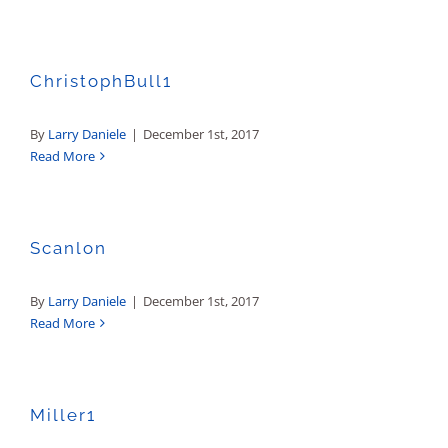
ChristophBull1
By
Larry Daniele
|
December 1st, 2017
Read More
Scanlon
By
Larry Daniele
|
December 1st, 2017
Read More
Miller1