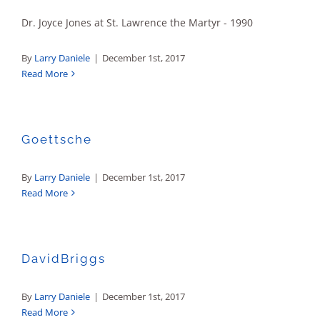
Dr. Joyce Jones at St. Lawrence the Martyr - 1990
By
Larry Daniele
|
December 1st, 2017
Read More
Goettsche
By
Larry Daniele
|
December 1st, 2017
Read More
DavidBriggs
By
Larry Daniele
|
December 1st, 2017
Read More