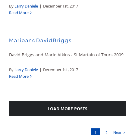
By
Larry Daniele
|
December 1st, 2017
Read More
MarioandDavidBriggs
David Briggs and Mario Atkins - St Martain of Tours 2009
By
Larry Daniele
|
December 1st, 2017
Read More
LOAD MORE POSTS
Next
1
2