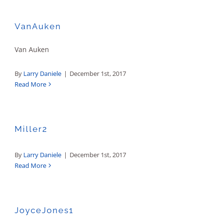
Sales
VanAuken
Van Auken
By
Larry Daniele
|
December 1st, 2017
Read More
Miller2
By
Larry Daniele
|
December 1st, 2017
Read More
JoyceJones1