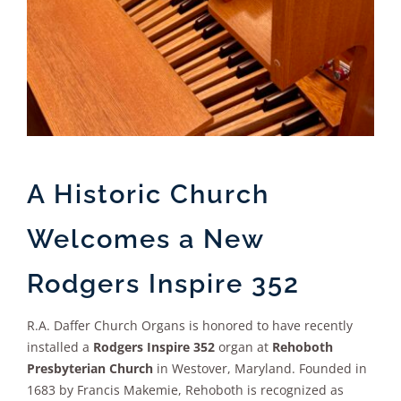
A Historic Church
Welcomes a New
Rodgers Inspire 352
R.A. Daffer Church Organs is honored to have recently
installed a
Rodgers Inspire 352
organ at
Rehoboth
Presbyterian Church
in Westover, Maryland. Founded in
1683 by Francis Makemie, Rehoboth is recognized as