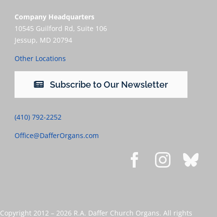
Company Headquarters
10545 Guilford Rd, Suite 106
Jessup, MD 20794
Other Locations
Subscribe to Our Newsletter
(410) 792-2252
Office@DafferOrgans.com
Copyright 2012 –
2026 R.A. Daffer Church Organs. All rights