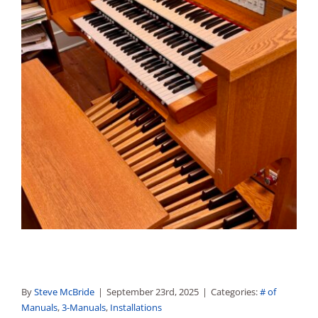
By
Steve McBride
|
September 23rd, 2025
|
Categories:
# of
Manuals
,
3-Manuals
,
Installations