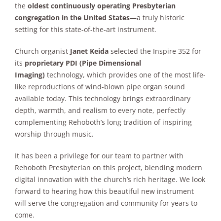
the
oldest continuously operating Presbyterian
congregation in the United States
—a truly historic
setting for this state-of-the-art instrument.
Church organist
Janet Keida
selected the Inspire 352 for
its
proprietary PDI (Pipe Dimensional
Imaging)
technology, which provides one of the most life-
like reproductions of wind-blown pipe organ sound
available today. This technology brings extraordinary
depth, warmth, and realism to every note, perfectly
complementing Rehoboth’s long tradition of inspiring
worship through music.
It has been a privilege for our team to partner with
Rehoboth Presbyterian on this project, blending modern
digital innovation with the church’s rich heritage. We look
forward to hearing how this beautiful new instrument
will serve the congregation and community for years to
come.