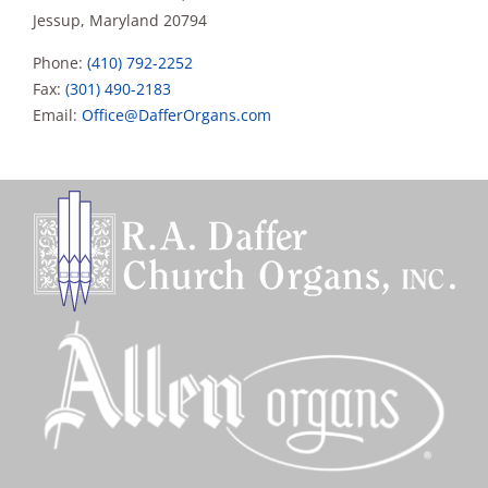
Jessup, Maryland 20794
Phone:
(410) 792-2252
Fax:
(301) 490-2183
Email:
Office@DafferOrgans.com