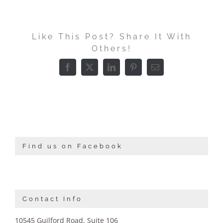
Like This Post? Share It With
Others!
Facebook
X
LinkedIn
Pinterest
Email
Find us on Facebook
Contact Info
10545 Guilford Road, Suite 106