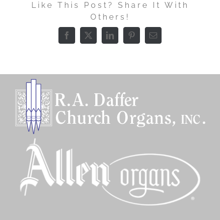
Like This Post? Share It With
Others!
Facebook
X
LinkedIn
Pinterest
Email