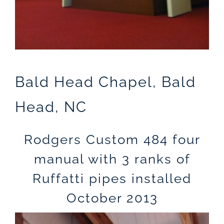
Bald Head Chapel, Bald
Head, NC
Rodgers Custom 484 four
manual with 3 ranks of
Ruffatti pipes installed
October 2013