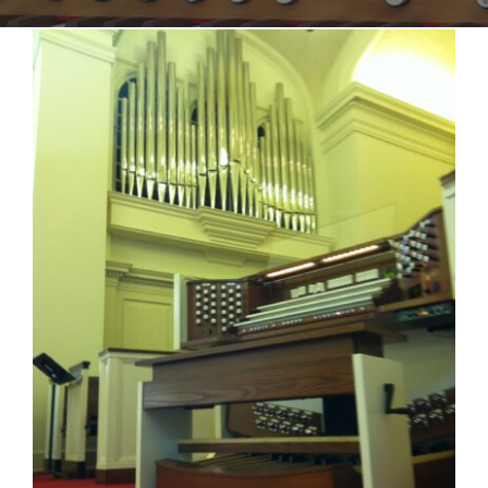
Sales