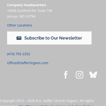
Company Headquarters
10545 Guilford Rd, Suite 106
Jessup, MD 20794
Other Locations
Subscribe to Our Newsletter
(410) 792-2252
Office@DafferOrgans.com
Copyright 2012 –
2026 R.A. Daffer Church Organs. All rights