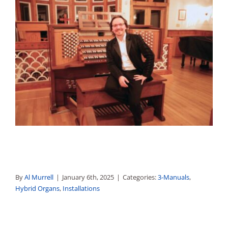
By
Al Murrell
|
January 6th, 2025
|
Categories:
3-Manuals
,
Hybrid Organs
,
Installations