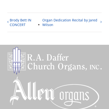
Brody Bett IN
Organ Dedication Recital by Jared
CONCERT
Wilson