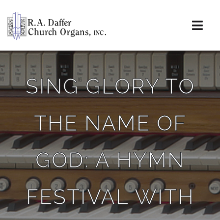
Skip
to
content
Togg
Navi
About
SING GLORY TO
Organs
THE NAME OF
Service
Installations
GOD: A HYMN
News & Events
FESTIVAL WITH
Resources