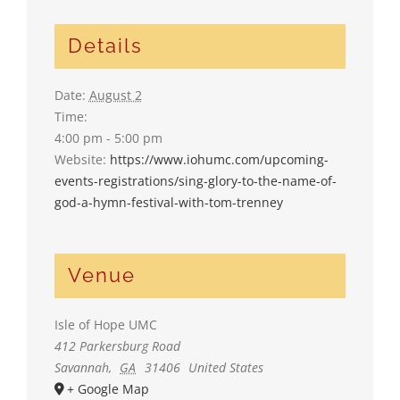
Details
Date:
August 2
Time:
4:00 pm - 5:00 pm
Website:
https://www.iohumc.com/upcoming-
events-registrations/sing-glory-to-the-name-of-
god-a-hymn-festival-with-tom-trenney
Venue
Isle of Hope UMC
412 Parkersburg Road
Savannah
,
GA
31406
United States
+ Google Map