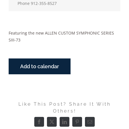
Phone
912-355-8527
Featuring the new ALLEN CUSTOM SYMPHONIC SERIES
SIII-73
Add to calendar
Like This Post? Share It With
Others!
Facebook
X
LinkedIn
Pinterest
Email