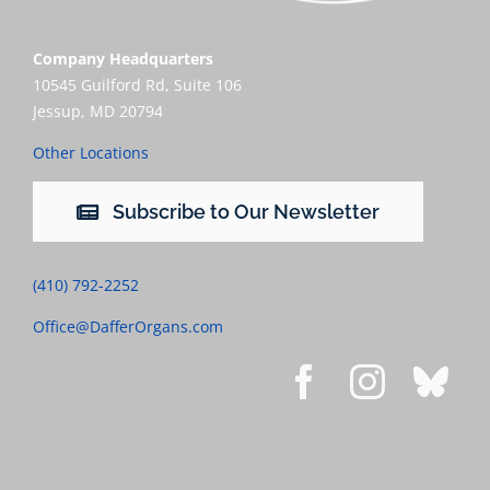
Company Headquarters
10545 Guilford Rd, Suite 106
Jessup, MD 20794
Other Locations
Subscribe to Our Newsletter
(410) 792-2252
Office@DafferOrgans.com