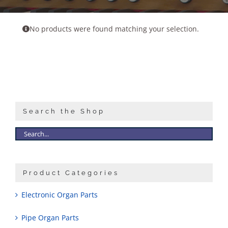
Sales
No products were found matching your selection.
Search the Shop
Product Categories
Electronic Organ Parts
Pipe Organ Parts