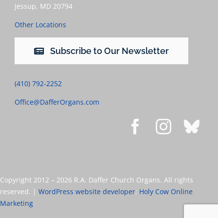
Jessup, MD 20794
Other Locations
Subscribe to Our Newsletter
(410) 792-2252
Office@DafferOrgans.com
Copyright 2012 –
2026 R.A. Daffer Church Organs. All rights
reserved. |
WordPress website developer
:
Holy Cow Online
Marketing