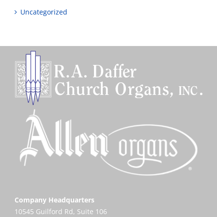
Uncategorized
Company Headquarters
10545 Guilford Rd, Suite 106