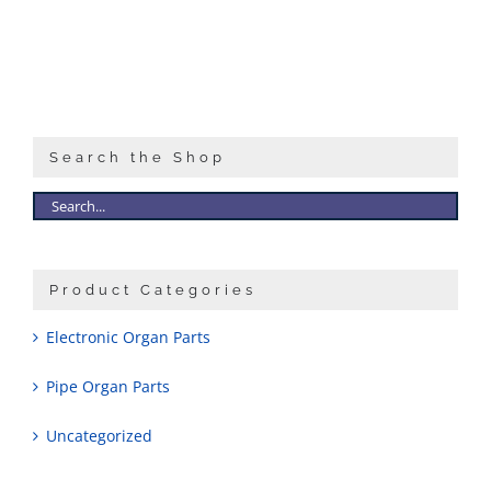
Sales
Search the Shop
Product Categories
Electronic Organ Parts
Pipe Organ Parts
Uncategorized