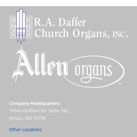
Company Headquarters
10545 Guilford Rd, Suite 106
Jessup, MD 20794
Other Locations