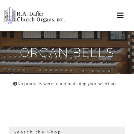
Skip
to
content
Togg
Navi
About
ORGAN BELLS
Organs
Service
No products were found matching your selection.
Installations
News & Events
Resources
Search the Shop