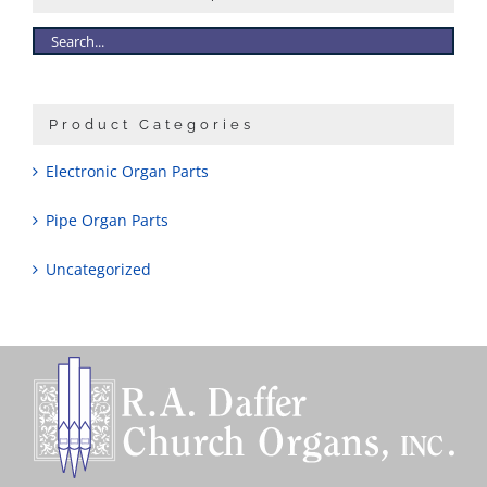
Sales
Product Categories
Electronic Organ Parts
Pipe Organ Parts
Uncategorized