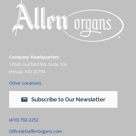
Company Headquarters
10545 Guilford Rd, Suite 106
Jessup, MD 20794
Other Locations
Subscribe to Our Newsletter
(410) 792-2252
Office@DafferOrgans.com