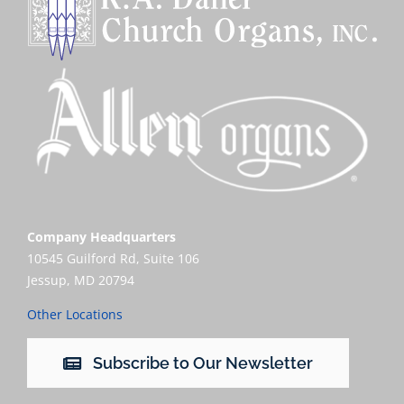
Company Headquarters
10545 Guilford Rd, Suite 106
Jessup, MD 20794
Other Locations
Subscribe to Our Newsletter