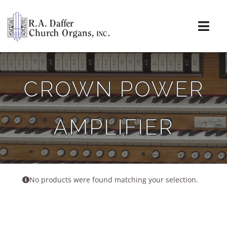
Skip
to
content
Togg
Navi
About
CROWN POWER
Organs
AMPLIFIER
Service
Installations
News & Events
No products were found matching your selection.
Resources