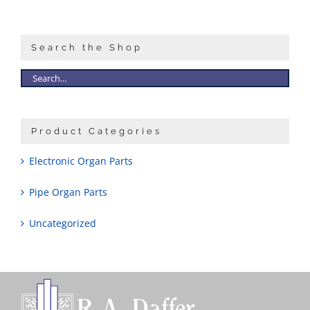
Sales
Search the Shop
Product Categories
Electronic Organ Parts
Pipe Organ Parts
Uncategorized