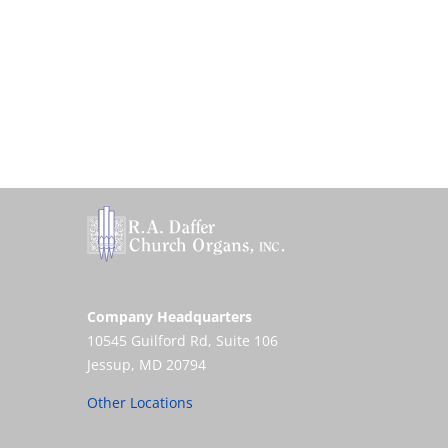
Company Headquarters
10545 Guilford Rd, Suite 106
Jessup, MD 20794
Other Locations