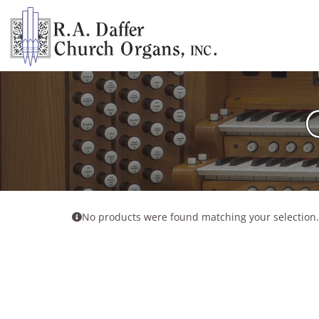
Skip
to
content
No products were found matching your selection.