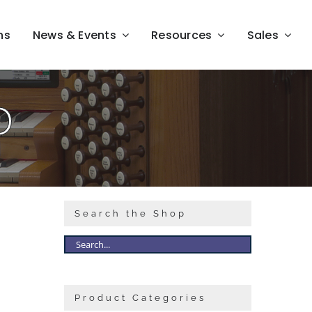
ns
News & Events
Resources
Sales
D
Search the Shop
Product Categories