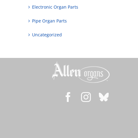
Electronic Organ Parts
Pipe Organ Parts
Uncategorized