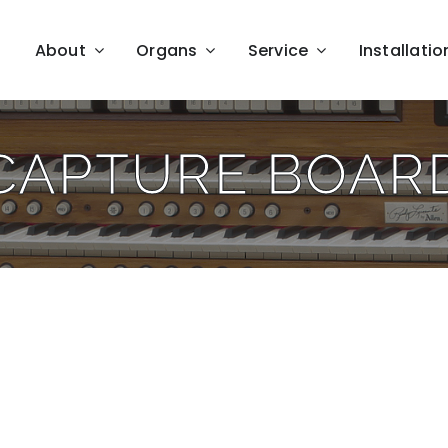
About
Organs
Service
Installatio
CAPTURE BOAR