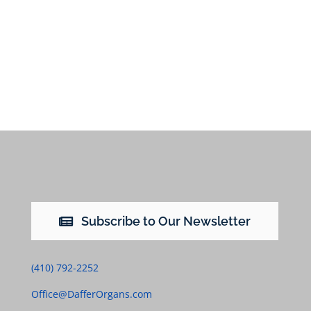
Subscribe to Our Newsletter
(410) 792-2252
Office@DafferOrgans.com