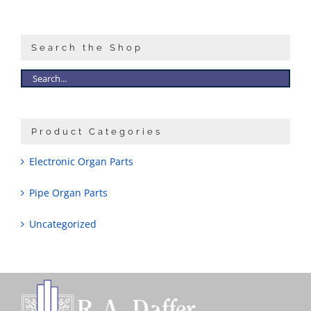
Sales
Search the Shop
Product Categories
Electronic Organ Parts
Pipe Organ Parts
Uncategorized