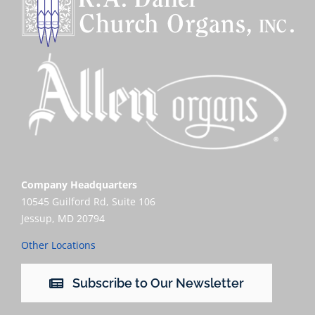
Company Headquarters
10545 Guilford Rd, Suite 106
Jessup, MD 20794
Other Locations
Subscribe to Our Newsletter