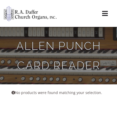
Skip
to
content
Togg
Navi
About
ALLEN PUNCH
Organs
CARD READER
Service
Installations
News & Events
No products were found matching your selection.
Resources