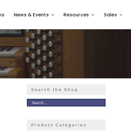
ns
News & Events
Resources
Sales
Search the Shop
Product Categories