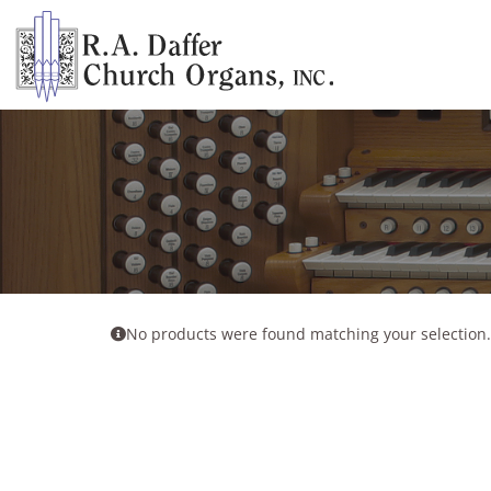
Skip
to
content
No products were found matching your selection.