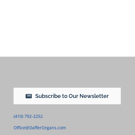
Subscribe to Our Newsletter
(410) 792-2252
Office@DafferOrgans.com