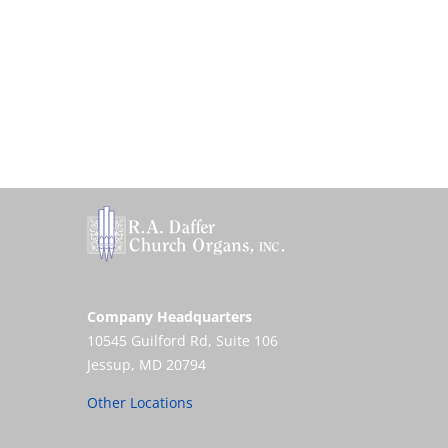
Company Headquarters
10545 Guilford Rd, Suite 106
Jessup, MD 20794
Other Locations