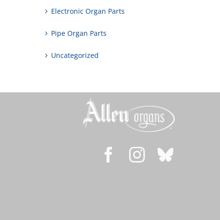
Electronic Organ Parts
Pipe Organ Parts
Uncategorized