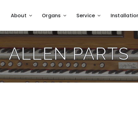
About
Organs
Service
Installatio
ALLEN PARTS